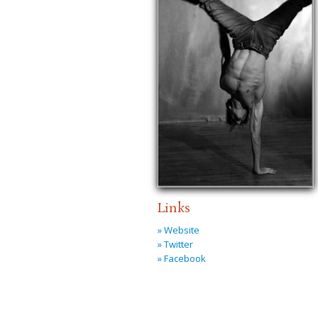
Links
» Website
» Twitter
» Facebook