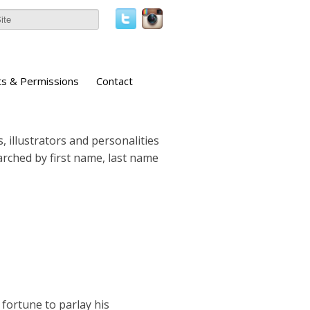
ts & Permissions
Contact
, illustrators and personalities
earched by first name, last name
fortune to parlay his