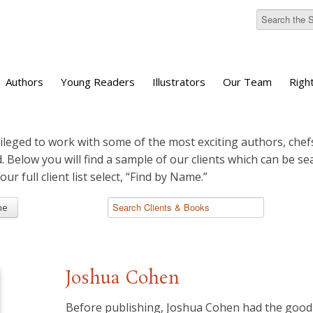
Authors
Young Readers
Illustrators
Our Team
Righ
ileged to work with some of the most exciting authors, chefs
d. Below you will find a sample of our clients which can be s
 our full client list select, “Find by Name.”
me
Joshua Cohen
Before publishing, Joshua Cohen had the good 