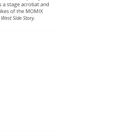
s a stage acrobat and
likes of the MOMIX
s
West Side Story
.