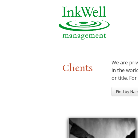
We are priv
Clients
in the worl
or title. For
Find by Na