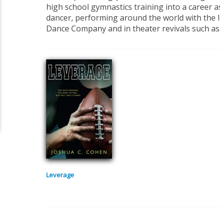
high school gymnastics training into a career a
dancer, performing around the world with the 
Dance Company and in theater revivals such a
Leverage