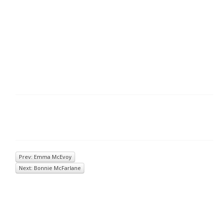
Prev: Emma McEvoy
Next: Bonnie McFarlane