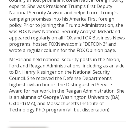
country’s most prominent conservative foreign policy
experts. She was President Trump’s first Deputy
National Security Advisor and helped turn Trump’s
campaign promises into his America First foreign
policy. Prior to joining the Trump Administration, she
was FOX News’ National Security Analyst. McFarland
appeared regularly on all FOX and FOX Business News
programs; hosted FOXNews.com’s “DEFCON3” and
wrote a regular column for the FOX Opinion page.
McFarland held national security posts in the Nixon,
Ford and Reagan Administrations: including as an aide
to Dr. Henry Kissinger on the National Security
Council. She received the Defense Department’s
highest civilian honor, the Distinguished Service
Award for her work in the Reagan Administration. She
is an alumna of George Washington University (BA),
Oxford (MA), and Massachusetts Institute of
Technology PhD program (all but dissertation).