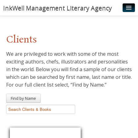
InkWell Management Literary Agency
Home
About
Clients
Authors
We are privileged to work with some of the most
Young Readers
exciting authors, chefs, illustrators and personalities
Illustrators
in the world. Below you will find a sample of our clients
which can be searched by first name, last name or title.
Rights & Permissions
For our full client list select, “Find by Name.”
Contact
Find by Name
News