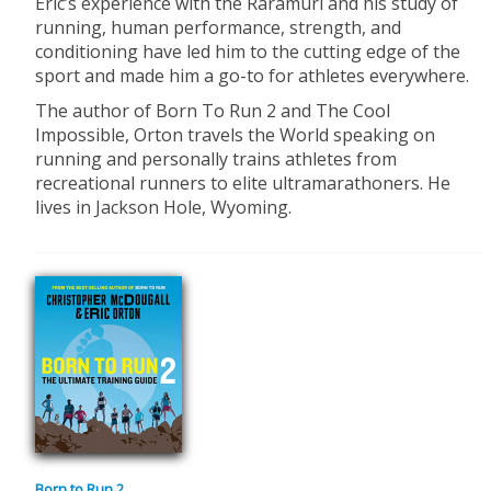
Eric’s experience with the Raramuri and his study of
running, human performance, strength, and
conditioning have led him to the cutting edge of the
sport and made him a go-to for athletes everywhere.
The author of Born To Run 2 and The Cool
Impossible, Orton travels the World speaking on
running and personally trains athletes from
recreational runners to elite ultramarathoners. He
lives in Jackson Hole, Wyoming.
Born to Run 2