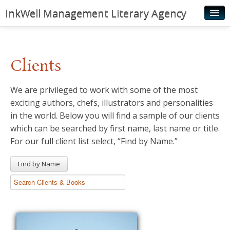
InkWell Management Literary Agency
Home
About
Clients
Authors
We are privileged to work with some of the most
Young Readers
exciting authors, chefs, illustrators and personalities
Illustrators
in the world. Below you will find a sample of our clients
which can be searched by first name, last name or title.
Rights & Permissions
For our full client list select, “Find by Name.”
Contact
Find by Name
News