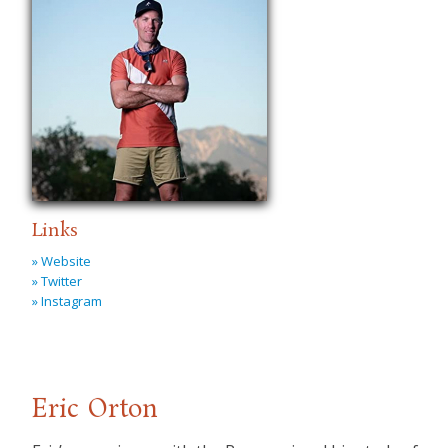
Links
» Website
» Twitter
» Instagram
Eric Orton