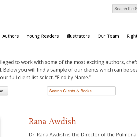
Authors
Young Readers
Illustrators
Our Team
Righ
ileged to work with some of the most exciting authors, chefs
d. Below you will find a sample of our clients which can be s
 our full client list select, “Find by Name.”
me
Rana Awdish
Dr. Rana Awdish is the Director of the Pulmon