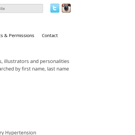
ts & Permissions
Contact
, illustrators and personalities
earched by first name, last name
ary Hypertension