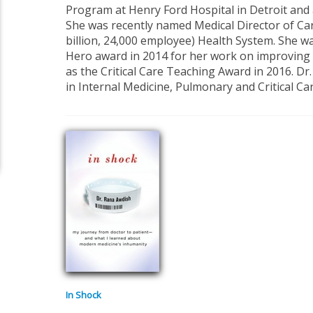
Program at Henry Ford Hospital in Detroit and a
She was recently named Medical Director of Car
billion, 24,000 employee) Health System. She 
Hero award in 2014 for her work on improving 
as the Critical Care Teaching Award in 2016. Dr.
in Internal Medicine, Pulmonary and Critical Ca
In Shock