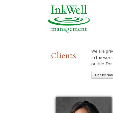
We are priv
Clients
in the worl
or title. For
Find by Na