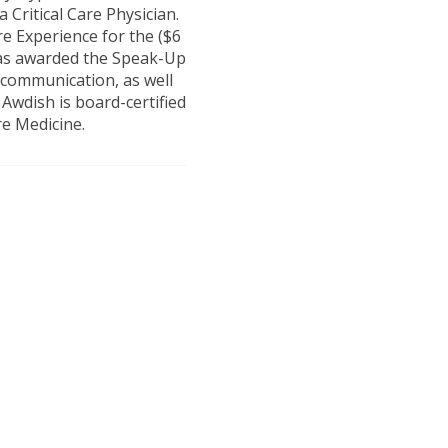
 Critical Care Physician.
e Experience for the ($6
was awarded the Speak-Up
communication, as well
 Awdish is board-certified
re Medicine.