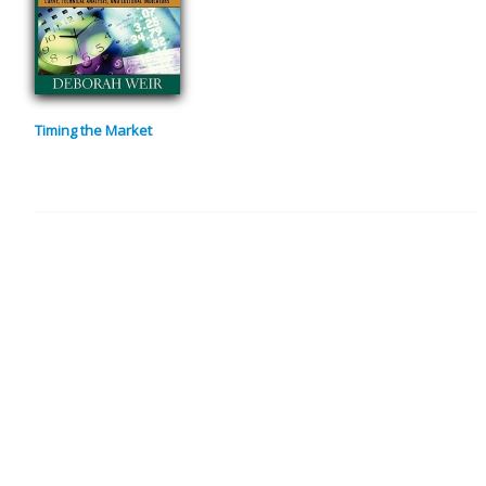
Timing the Market