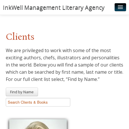
InkWell Management Literary Agency
Home
About
Clients
Authors
We are privileged to work with some of the most
Young Readers
exciting authors, chefs, illustrators and personalities
Illustrators
in the world. Below you will find a sample of our clients
which can be searched by first name, last name or title.
Rights & Permissions
For our full client list select, “Find by Name.”
Contact
Find by Name
News