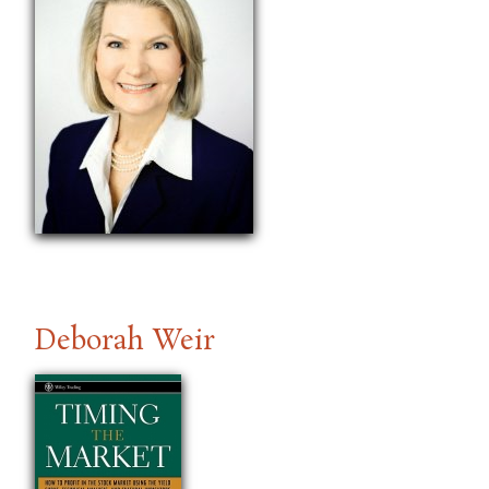
Deborah Weir