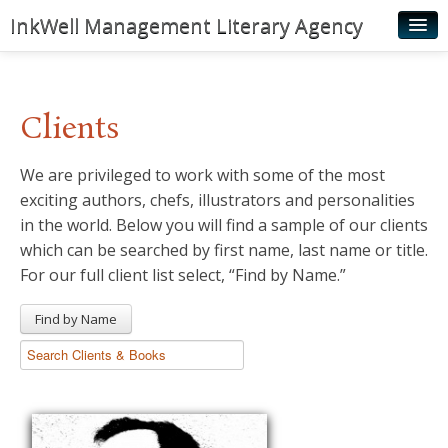
InkWell Management Literary Agency
Home
About
Clients
Authors
We are privileged to work with some of the most
Young Readers
exciting authors, chefs, illustrators and personalities
Illustrators
in the world. Below you will find a sample of our clients
which can be searched by first name, last name or title.
Rights & Permissions
For our full client list select, “Find by Name.”
Contact
Find by Name
News