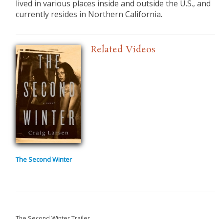
lived in various places inside and outside the U.S., and
currently resides in Northern California.
Related Videos
The Second Winter
The Second Winter Trailer