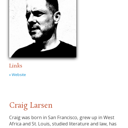
Links
» Website
Craig Larsen
Craig was born in San Francisco, grew up in West
Africa and St. Louis, studied literature and law, has