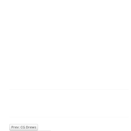
Prev: CG Drews