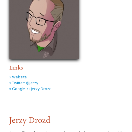
Links
» Website
» Twitter: @Jerzy
» Google+: +Jerzy Drozd
Jerzy Drozd