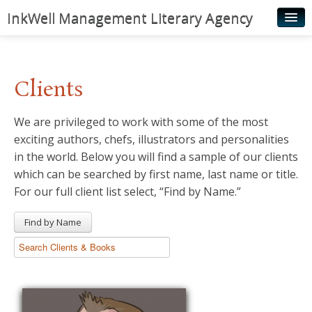
InkWell Management Literary Agency
Home
About
Clients
Authors
We are privileged to work with some of the most
Young Readers
exciting authors, chefs, illustrators and personalities
Illustrators
in the world. Below you will find a sample of our clients
which can be searched by first name, last name or title.
Rights & Permissions
For our full client list select, “Find by Name.”
Contact
Find by Name
News