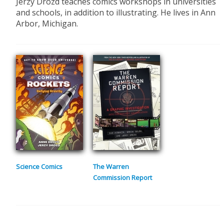
Jerzy Drozd teaches comics workshops in universities
and schools, in addition to illustrating. He lives in Ann
Arbor, Michigan.
Science Comics
The Warren
Commission Report