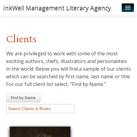
InkWell Management Literary Agency
Home
About
Clients
Authors
We are privileged to work with some of the most
Young Readers
exciting authors, chefs, illustrators and personalities
Illustrators
in the world. Below you will find a sample of our clients
which can be searched by first name, last name or title.
Rights & Permissions
For our full client list select, “Find by Name.”
Contact
Find by Name
News