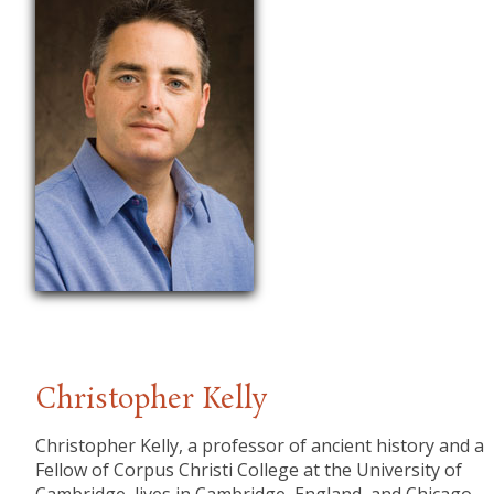
Christopher Kelly
Christopher Kelly, a professor of ancient history and a
Fellow of Corpus Christi College at the University of