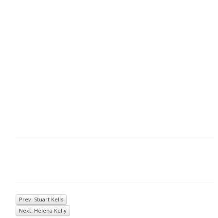
Prev: Stuart Kells
Next: Helena Kelly