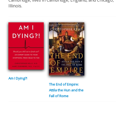
Cambridge, lives in Cambridge, England, and Chicago,
Illinois.
Am I Dying?!
The End of Empire:
Attila the Hun and the
Fall of Rome