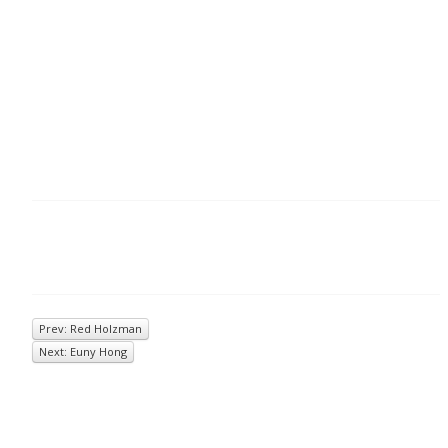
Prev: Red Holzman
Next: Euny Hong