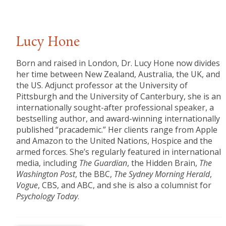
Lucy Hone
Born and raised in London, Dr. Lucy Hone now divides
her time between New Zealand, Australia, the UK, and
the US. Adjunct professor at the University of
Pittsburgh and the University of Canterbury, she is an
internationally sought-after professional speaker, a
bestselling author, and award-winning internationally
published “pracademic.” Her clients range from Apple
and Amazon to the United Nations, Hospice and the
armed forces. She’s regularly featured in international
media, including
The Guardian
, the Hidden Brain,
The
Washington Post
, the BBC,
The Sydney Morning Herald
,
Vogue
, CBS, and ABC, and she is also a columnist for
Psychology Today
.