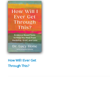
How Will I Ever Get
Through This?