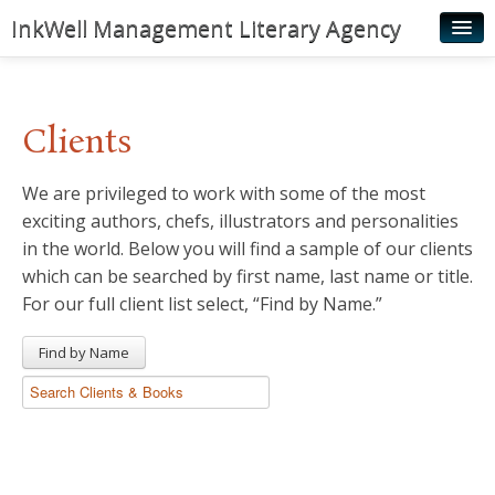
InkWell Management Literary Agency
Home
About
Clients
Authors
We are privileged to work with some of the most
Young Readers
exciting authors, chefs, illustrators and personalities
Illustrators
in the world. Below you will find a sample of our clients
which can be searched by first name, last name or title.
Rights & Permissions
For our full client list select, “Find by Name.”
Contact
Find by Name
News