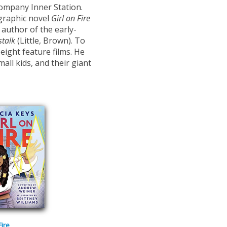
ompany Inner Station.
 graphic novel
Girl on Fire
 author of the early-
stalk
(Little, Brown). To
eight feature films. He
all kids, and their giant
Fire