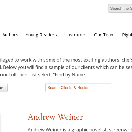
Authors
Young Readers
Illustrators
Our Team
Righ
ileged to work with some of the most exciting authors, chefs
d. Below you will find a sample of our clients which can be s
 our full client list select, “Find by Name.”
me
Andrew Weiner
Andrew Weiner is a graphic novelist, screenwri