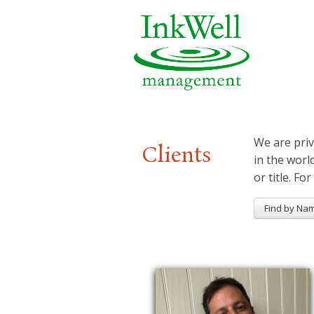
We are priv
Clients
in the worl
or title. For
Find by Na