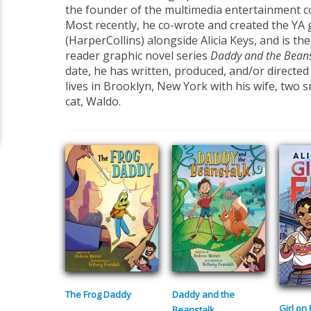
the founder of the multimedia entertainment c
Most recently, he co-wrote and created the YA
(HarperCollins) alongside Alicia Keys, and is the
reader graphic novel series
Daddy
and the Bean
date, he has written, produced, and/or directed 
lives in Brooklyn, New York with his wife, two sm
cat, Waldo.
The Frog Daddy
Daddy and the
Girl on 
Beanstalk