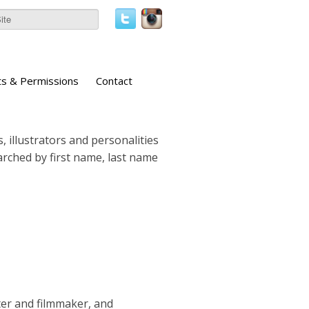
ts & Permissions
Contact
, illustrators and personalities
earched by first name, last name
ter and filmmaker, and