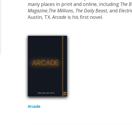
many places in print and online, including
The B
Magazine
,
The Millions
,
The Daily Beast
, and
Electri
Austin, TX.
Arcade
is his first novel.
Arcade