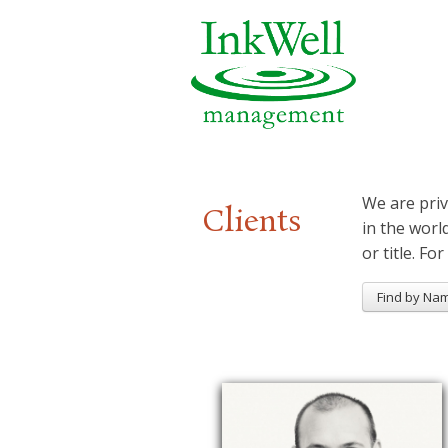
We are priv
Clients
in the worl
or title. For
Find by Na