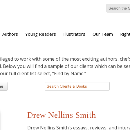
Authors
Young Readers
Illustrators
Our Team
Righ
ileged to work with some of the most exciting authors, chefs
d. Below you will find a sample of our clients which can be s
 our full client list select, “Find by Name.”
me
Drew Nellins Smith
Drew Nellins Smith’s essays, reviews, and inte