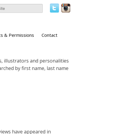
ts & Permissions
Contact
, illustrators and personalities
earched by first name, last name
rviews have appeared in