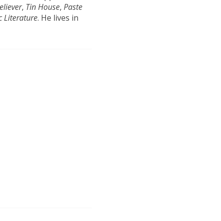
eliever
,
Tin House
,
Paste
c Literature
. He lives in