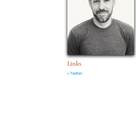
Links
» Twitter