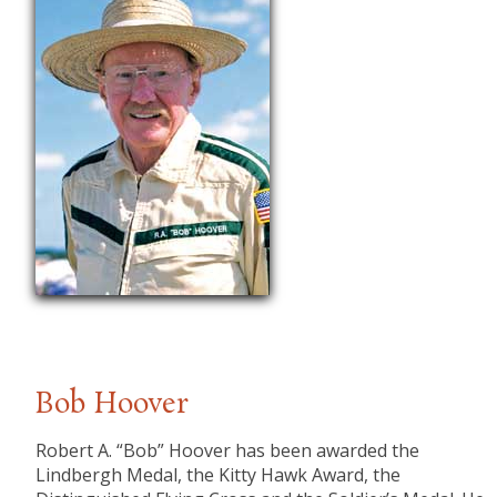
Bob Hoover
​Robert A. “Bob” Hoover has been awarded the
Lindbergh Medal, the Kitty Hawk Award, the