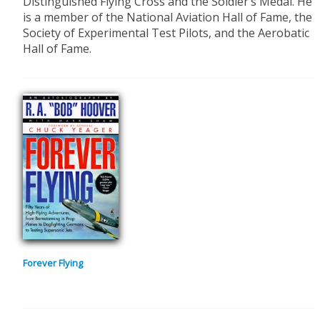
Distinguished Flying Cross and the Soldier’s Medal. He
is a member of the National Aviation Hall of Fame, the
Society of Experimental Test Pilots, and the Aerobatic
Hall of Fame.
Forever Flying