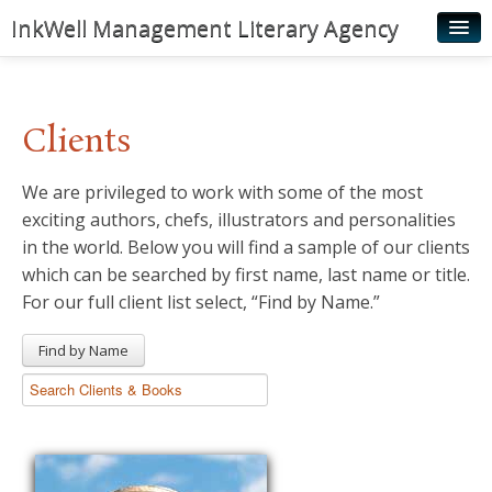
InkWell Management Literary Agency
Home
About
Clients
Authors
We are privileged to work with some of the most
Young Readers
exciting authors, chefs, illustrators and personalities
Illustrators
in the world. Below you will find a sample of our clients
which can be searched by first name, last name or title.
Rights & Permissions
For our full client list select, “Find by Name.”
Contact
Find by Name
News