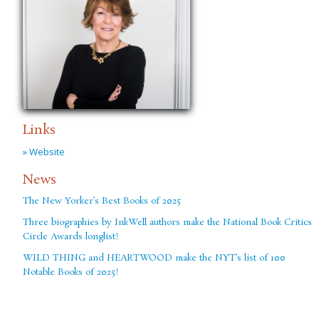
Links
» Website
News
The New Yorker’s Best Books of 2025
Three biographies by InkWell authors make the National Book Critics
Circle Awards longlist!
WILD THING and HEARTWOOD make the NYT’s list of 100
Notable Books of 2025!