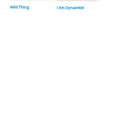
Wild Thing
I Am Dynamite!