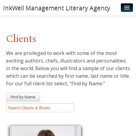
InkWell Management Literary Agency
Home
About
Clients
Authors
We are privileged to work with some of the most
Young Readers
exciting authors, chefs, illustrators and personalities
Illustrators
in the world. Below you will find a sample of our clients
which can be searched by first name, last name or title.
Rights & Permissions
For our full client list select, “Find by Name.”
Contact
Find by Name
News