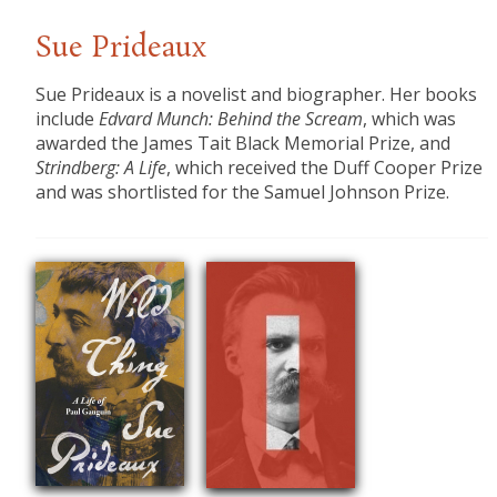
Sue Prideaux
Sue Prideaux
is a novelist and biographer. Her books
include
Edvard Munch: Behind the Scream
, which was
awarded the James Tait Black Memorial Prize, and
Strindberg: A Life
, which received the Duff Cooper Prize
and was shortlisted for the Samuel Johnson Prize.