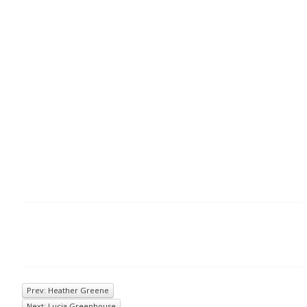
Prev: Heather Greene
Next: Lucia Greenhouse