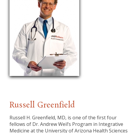
Russell Greenfield
Russell H. Greenfield, MD, is one of the first four
fellows of Dr. Andrew Weil’s Program in Integrative
Medicine at the University of Arizona Health Sciences