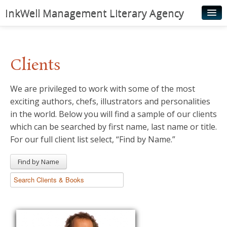
InkWell Management Literary Agency
Home
About
Clients
Authors
We are privileged to work with some of the most
Young Readers
exciting authors, chefs, illustrators and personalities
Illustrators
in the world. Below you will find a sample of our clients
which can be searched by first name, last name or title.
Rights & Permissions
For our full client list select, “Find by Name.”
Contact
Find by Name
News