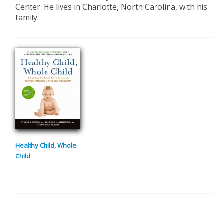
Center. He lives in Charlotte, North Carolina, with his
family.
Healthy Child, Whole
Child