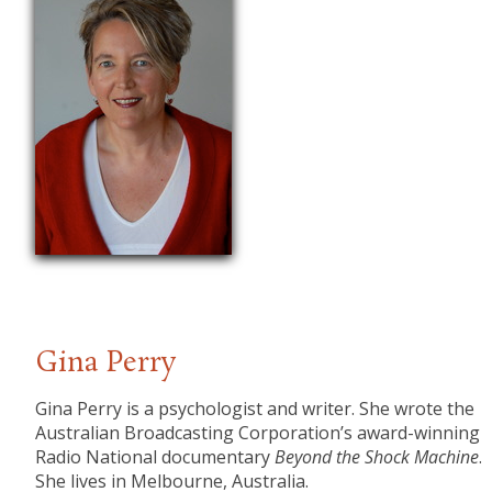
Gina Perry
Gina Perry is a psychologist and writer. She wrote the
Australian Broadcasting Corporation’s award-winning
Radio National documentary
Beyond the Shock Machine
.
She lives in Melbourne, Australia.