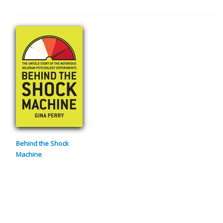
Behind the Shock
Machine