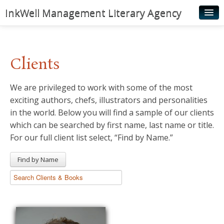
InkWell Management Literary Agency
Home
About
Clients
Authors
We are privileged to work with some of the most
Young Readers
exciting authors, chefs, illustrators and personalities
Illustrators
in the world. Below you will find a sample of our clients
which can be searched by first name, last name or title.
Rights & Permissions
For our full client list select, “Find by Name.”
Contact
Find by Name
News