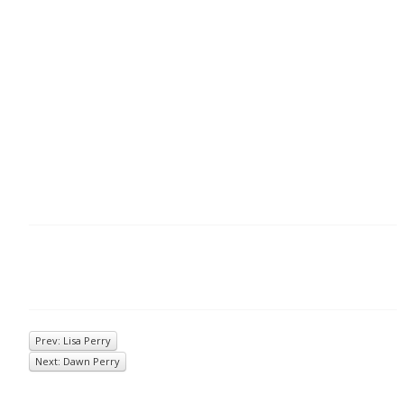
Prev: Lisa Perry
Next: Dawn Perry