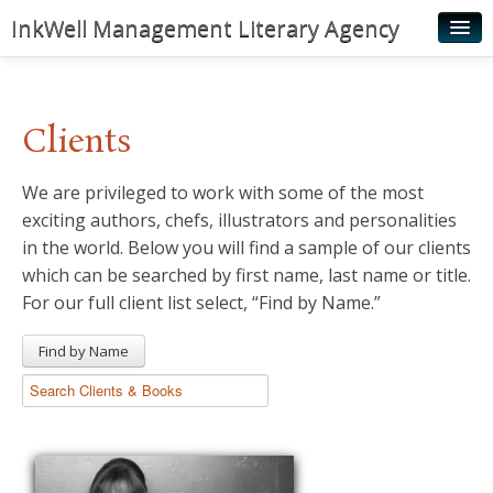
InkWell Management Literary Agency
Home
About
Clients
Authors
We are privileged to work with some of the most
Young Readers
exciting authors, chefs, illustrators and personalities
Illustrators
in the world. Below you will find a sample of our clients
which can be searched by first name, last name or title.
Rights & Permissions
For our full client list select, “Find by Name.”
Contact
Find by Name
News