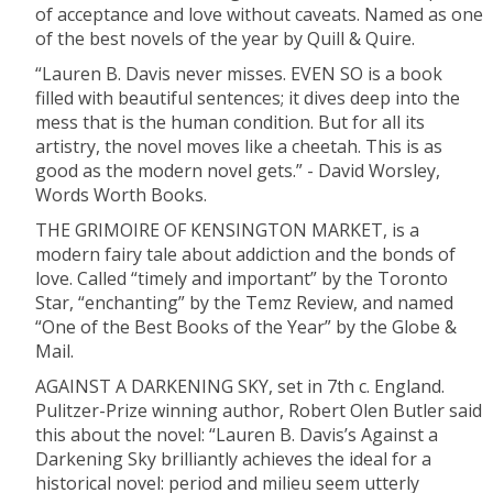
of acceptance and love without caveats. Named as one
of the best novels of the year by Quill & Quire.
“Lauren B. Davis never misses. EVEN SO is a book
filled with beautiful sentences; it dives deep into the
mess that is the human condition. But for all its
artistry, the novel moves like a cheetah. This is as
good as the modern novel gets.” - David Worsley,
Words Worth Books.
THE GRIMOIRE OF KENSINGTON MARKET, is a
modern fairy tale about addiction and the bonds of
love. Called “timely and important” by the Toronto
Star, “enchanting” by the Temz Review, and named
“One of the Best Books of the Year” by the Globe &
Mail.
AGAINST A DARKENING SKY, set in 7th c. England.
Pulitzer-Prize winning author, Robert Olen Butler said
this about the novel: “Lauren B. Davis’s Against a
Darkening Sky brilliantly achieves the ideal for a
historical novel: period and milieu seem utterly