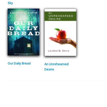
Sky
Our Daily Bread
An Unrehearsed
Desire