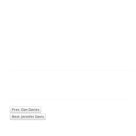
Prev: Dan Davies
Next: Jennifer Davis