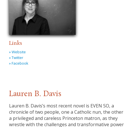
Links
» Website
» Twitter
» Facebook
Lauren B. Davis
Lauren B. Davis’s most recent novel is EVEN SO, a
chronicle of two people, one a Catholic nun, the other
a privileged and careless Princeton matron, as they
wrestle with the challenges and transformative power