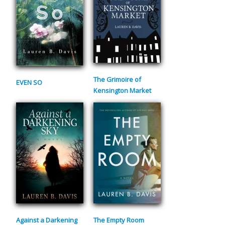
The Grimoire of
EVEN SO
Kensington Market
Against a Darkening
The Empty Room