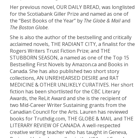
Her previous novel, OUR DAILY BREAD, was longlisted
for the Scotiabank Giller Prize and named as one of
the “Best Books of the Year” by
The Globe & Mail
and
The Boston Globe
.
She is also the author of the bestselling and critically
acclaimed novels, THE RADIANT CITY, a finalist for the
Rogers Writers Trust Fiction Prize; and THE
STUBBORN SEASON, a named as one of the Top 15
Bestselling First Novels by Amazon.ca and Books in
Canada. She has also published two short story
collections, AN UNREHEARSED DESIRE and RAT
MEDICINE & OTHER UNLIKELY CURATIVES. Her short
fiction has been shortlisted for the CBC Literary
Awards, the ReLit Award and she is the recipient of
two Mid-Career Writer Sustaining grants from the
Canadian Council for the Arts. Lauren has reviewed
books for Truthdig.com, THE GLOBE & MAIL and THE
LITERARY REVIEW OF CANADA. A well-respected
creative writing teacher who has taught in Geneva,