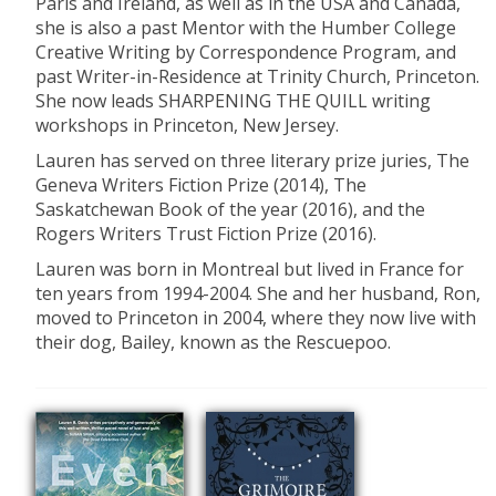
Paris and Ireland, as well as in the USA and Canada,
she is also a past Mentor with the Humber College
Creative Writing by Correspondence Program, and
past Writer-in-Residence at Trinity Church, Princeton.
She now leads SHARPENING THE QUILL writing
workshops in Princeton, New Jersey.
Lauren has served on three literary prize juries, The
Geneva Writers Fiction Prize (2014), The
Saskatchewan Book of the year (2016), and the
Rogers Writers Trust Fiction Prize (2016).
Lauren was born in Montreal but lived in France for
ten years from 1994-2004. She and her husband, Ron,
moved to Princeton in 2004, where they now live with
their dog, Bailey, known as the Rescuepoo.