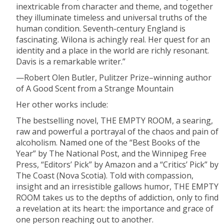
inextricable from character and theme, and together
they illuminate timeless and universal truths of the
human condition. Seventh-century England is
fascinating. Wilona is achingly real. Her quest for an
identity and a place in the world are richly resonant.
Davis is a remarkable writer.”
—Robert Olen Butler, Pulitzer Prize–winning author
of A Good Scent from a Strange Mountain
Her other works include:
The bestselling novel, THE EMPTY ROOM, a searing,
raw and powerful a portrayal of the chaos and pain of
alcoholism. Named one of the “Best Books of the
Year” by The National Post, and the Winnipeg Free
Press, “Editors’ Pick” by Amazon and a “Critics’ Pick” by
The Coast (Nova Scotia). Told with compassion,
insight and an irresistible gallows humor, THE EMPTY
ROOM takes us to the depths of addiction, only to find
a revelation at its heart: the importance and grace of
one person reaching out to another.