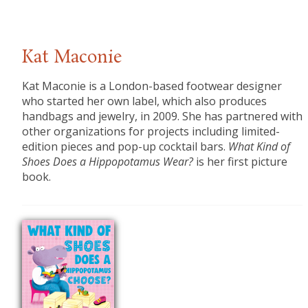
Kat Maconie
Kat Maconie
is a London-based footwear designer
who started her own label, which also produces
handbags and jewelry, in 2009. She has partnered with
other organizations for projects including limited-
edition pieces and pop-up cocktail bars.
What Kind of
Shoes Does a Hippopotamus Wear?
is her first picture
book.