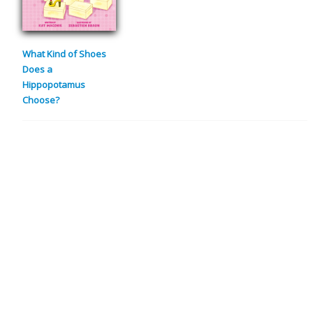
What Kind of Shoes
Does a
Hippopotamus
Choose?