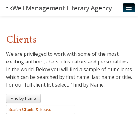
InkWell Management Literary Agency
Home
About
Clients
Authors
We are privileged to work with some of the most
Young Readers
exciting authors, chefs, illustrators and personalities
Illustrators
in the world. Below you will find a sample of our clients
which can be searched by first name, last name or title.
Rights & Permissions
For our full client list select, “Find by Name.”
Contact
Find by Name
News