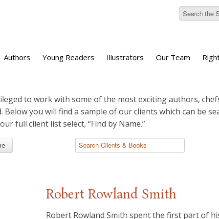
Authors
Young Readers
Illustrators
Our Team
Righ
ileged to work with some of the most exciting authors, chefs
d. Below you will find a sample of our clients which can be s
 our full client list select, “Find by Name.”
me
Robert Rowland Smith
Robert Rowland Smith spent the first part of his