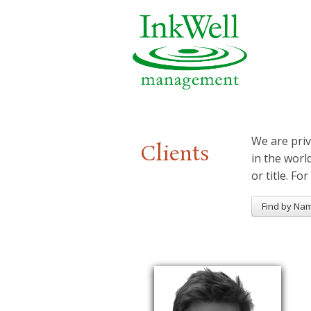
We are priv
Clients
in the worl
or title. For
Find by Na