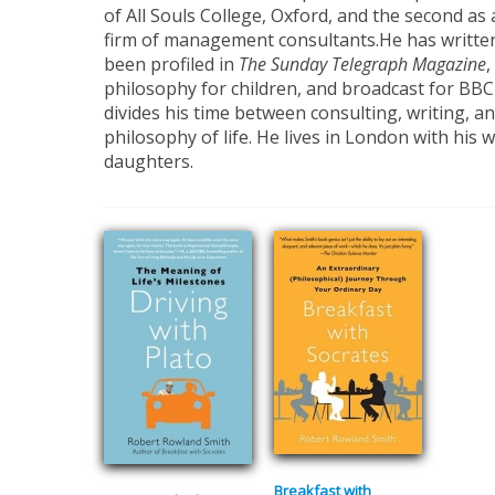
of All Souls College, Oxford, and the second as 
firm of management consultants.He has writte
been profiled in
The Sunday Telegraph Magazine
,
philosophy for children, and broadcast for BB
divides his time between consulting, writing, an
philosophy of life. He lives in London with his 
daughters.
Breakfast with