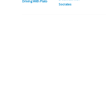
Driving With Plato
Socrates