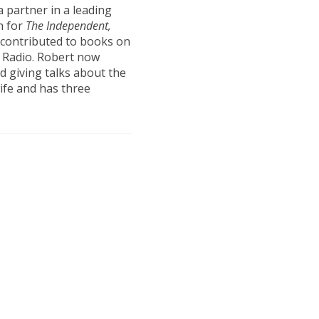
a partner in a leading
n for
The Independent,
 contributed to books on
C Radio. Robert now
d giving talks about the
wife and has three