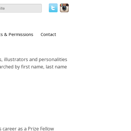
ts & Permissions
Contact
, illustrators and personalities
earched by first name, last name
 career as a Prize Fellow