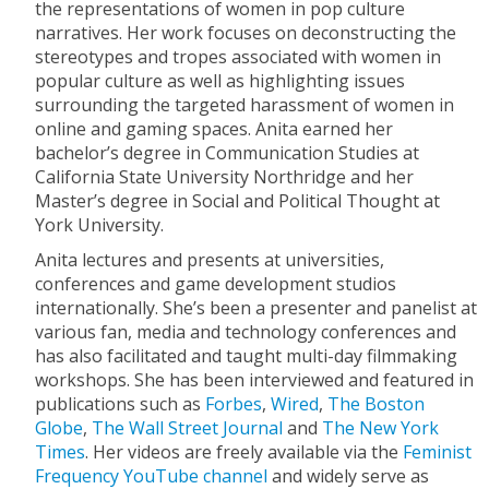
the representations of women in pop culture
narratives. Her work focuses on deconstructing the
stereotypes and tropes associated with women in
popular culture as well as highlighting issues
surrounding the targeted harassment of women in
online and gaming spaces. Anita earned her
bachelor’s degree in Communication Studies at
California State University Northridge and her
Master’s degree in Social and Political Thought at
York University.
Anita lectures and presents at universities,
conferences and game development studios
internationally. She’s been a presenter and panelist at
various fan, media and technology conferences and
has also facilitated and taught multi-day filmmaking
workshops. She has been interviewed and featured in
publications such as
Forbes
,
Wired
,
The Boston
Globe
,
The Wall Street Journal
and
The New York
Times
. Her videos are freely available via the
Feminist
Frequency YouTube channel
and widely serve as