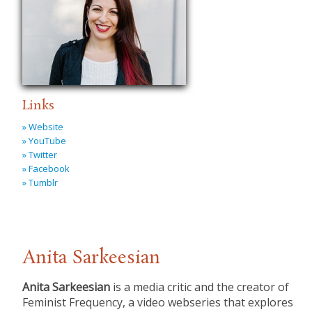
Links
» Website
» YouTube
» Twitter
» Facebook
» Tumblr
Anita Sarkeesian
Anita Sarkeesian
is a media critic and the creator of
Feminist Frequency, a video webseries that explores