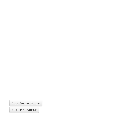
Prev: Victor Santos
Next: E.K. Sathue