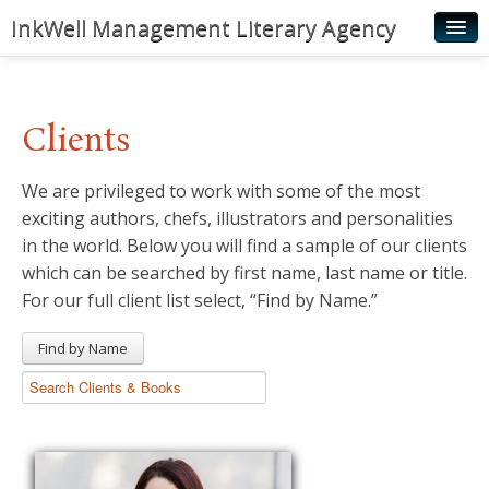
InkWell Management Literary Agency
Home
About
Clients
Authors
We are privileged to work with some of the most
Young Readers
exciting authors, chefs, illustrators and personalities
Illustrators
in the world. Below you will find a sample of our clients
which can be searched by first name, last name or title.
Rights & Permissions
For our full client list select, “Find by Name.”
Contact
Find by Name
News