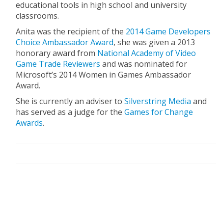
educational tools in high school and university
classrooms.
Anita was the recipient of the
2014 Game Developers
Choice Ambassador Award
, she was given a 2013
honorary award from
National Academy of Video
Game Trade Reviewers
and was nominated for
Microsoft’s 2014 Women in Games Ambassador
Award.
She is currently an adviser to
Silverstring Media
and
has served as a judge for the
Games for Change
Awards
.