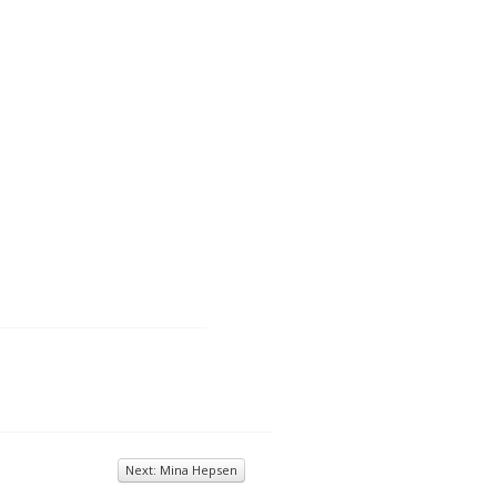
Next: Mina Hepsen