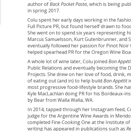
author of
Back Pocket Pasta
, which is being pub
in spring 2017.
Colu spent her early days working in the fashion
Full Picture PR, but found herself drawn to foo
She went on to spend six years representing hig
Marcus Samuelsson, Kurt Gutenbrunner, and S
eventually followed her passion for Pinot Noir
helped spearhead PR for the Oregon Wine Boa
A whole lot of wine later, Colu joined
Bon Appéti
Public Relations and eventually becoming the Di
Projects. She drew on her love of food, drink, m
of eating out (and in) to help build
Bon Appétit
i
most progressive food-lifestyle brands. She ha
Kyle MacLachlan doing PR for his Bordeaux-in
by Bear from Walla Walla, WA.
In 2014, tapped through her Instagram feed, C
judge for the Argentine Wine Awards in Mendoz
completed Fine Cooking One at the Institute of
writing has appeared in publications such as
Re