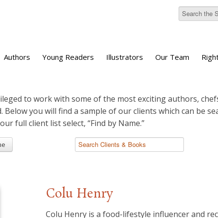
Authors
Young Readers
Illustrators
Our Team
Righ
ileged to work with some of the most exciting authors, chefs
d. Below you will find a sample of our clients which can be s
 our full client list select, “Find by Name.”
me
Colu Henry
Colu Henry is a food-lifestyle influencer and re