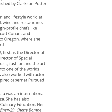
lished by Clarkson Potter
 and lifestyle world at
d, wine and restaurants.
h-profile chefs like
cott Conant and
 to Oregon, where she
rd.
t
, first as the Director of
rector of Special
usic, fashion and the art
nto one of the worlds
s also worked with actor
spired cabernet Pursued
olu was an international
a. She has also
 Culinary Education. Her
finery29
,
Cherry Bombe