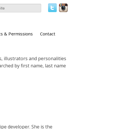
ts & Permissions
Contact
, illustrators and personalities
earched by first name, last name
cipe developer. She is the