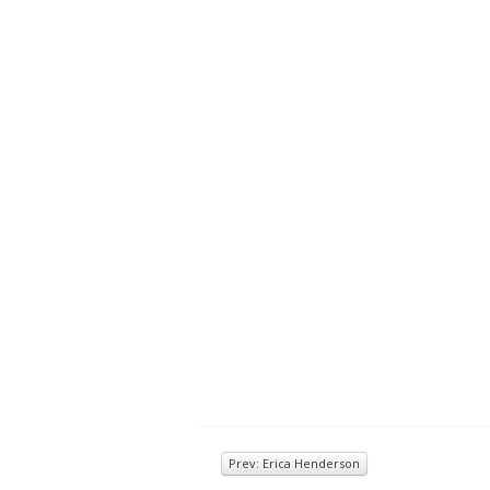
Prev: Erica Henderson