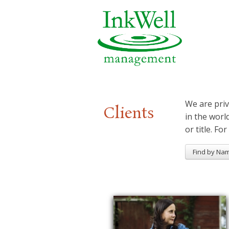
We are priv
Clients
in the worl
or title. For
Find by Na