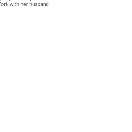
 York with her husband