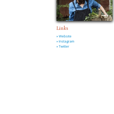
Links
» Website
» Instagram
» Twitter