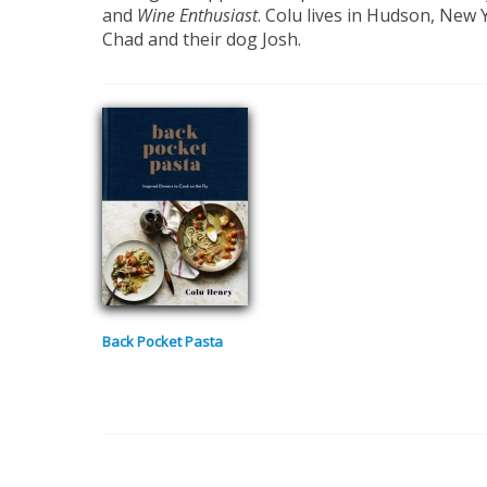
and
Wine Enthusiast
. Colu lives in Hudson, New
Chad and their dog Josh.
Back Pocket Pasta