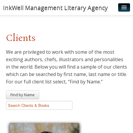
InkWell Management Literary Agency
Home
About
Clients
Authors
We are privileged to work with some of the most
Young Readers
exciting authors, chefs, illustrators and personalities
Illustrators
in the world. Below you will find a sample of our clients
which can be searched by first name, last name or title.
Rights & Permissions
For our full client list select, “Find by Name.”
Contact
Find by Name
News