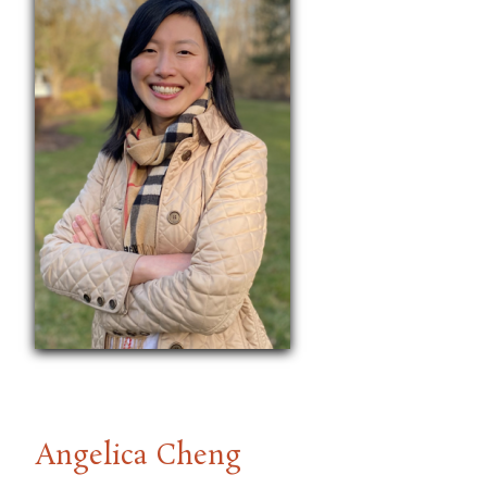
Angelica Cheng