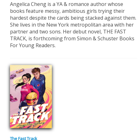
Angelica Cheng is a YA & romance author whose
books feature messy, ambitious girls trying their
hardest despite the cards being stacked against them.
She lives in the New York metropolitan area with her
partner and two sons. Her debut novel, THE FAST
TRACK, is forthcoming from Simon & Schuster Books
For Young Readers.
The Fast Track