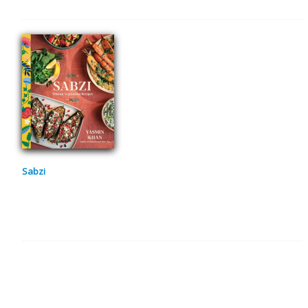
Sabzi