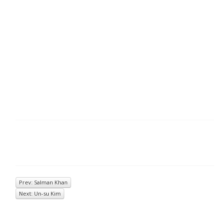
Prev: Salman Khan
Next: Un-su Kim