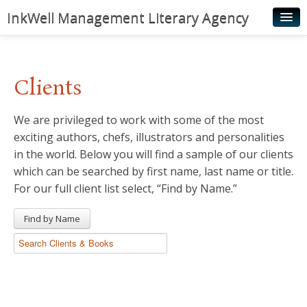
InkWell Management Literary Agency
Home
About
Clients
Authors
We are privileged to work with some of the most
Young Readers
exciting authors, chefs, illustrators and personalities
Illustrators
in the world. Below you will find a sample of our clients
which can be searched by first name, last name or title.
Rights & Permissions
For our full client list select, “Find by Name.”
Contact
Find by Name
News