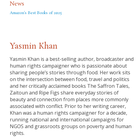
News
Amazon’s Best Books of 2025
Yasmin Khan
Yasmin Khan is a best-selling author, broadcaster and
human rights campaigner who is passionate about
sharing people’s stories through food. Her work sits
on the intersection between food, travel and politics
and her critically acclaimed books The Saffron Tales,
Zaitoun and Ripe Figs share everyday stories of
beauty and connection from places more commonly
associated with conflict. Prior to her writing career,
Khan was a human rights campaigner for a decade,
running national and international campaigns for
NGOS and grassroots groups on poverty and human
rights.