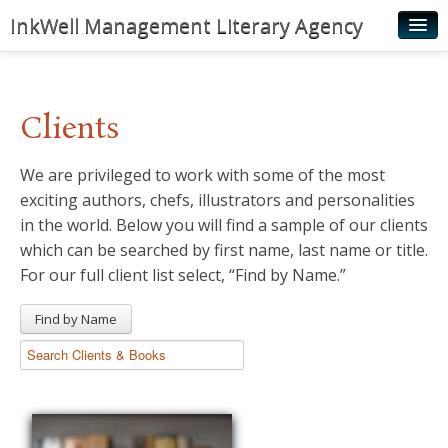
InkWell Management Literary Agency
Home
About
Clients
Authors
We are privileged to work with some of the most
Young Readers
exciting authors, chefs, illustrators and personalities
Illustrators
in the world. Below you will find a sample of our clients
which can be searched by first name, last name or title.
Rights & Permissions
For our full client list select, “Find by Name.”
Contact
Find by Name
News