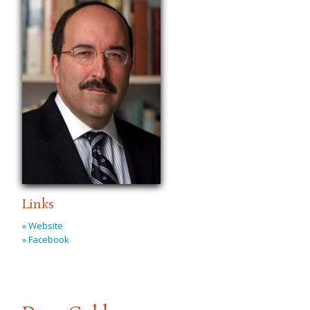
Links
» Website
» Facebook