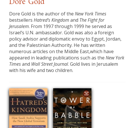
Dore Gold
​Dore Gold is the author of the
New York Times
bestsellers
Hatred’s Kingdom
and
The Fight for
Jerusalem
. From 1997 through 1999 he served as
Israel’s U.N. ambassador. Gold was also a foreign
policy advisor and diplomatic envoy to Egypt, Jordan,
and the Palestinian Authority. He has written
numerous articles on the Middle East,which have
appeared in leading publications such as the
New York
Times
and
Wall Street Journal
. Gold lives in Jerusalem
with his wife and two children.