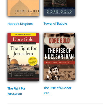
Tower of Babble
Hatred’s Kingdom
The Rise of Nuclear
The Fight For
Iran
Jerusalem