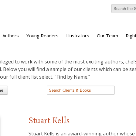
Authors
Young Readers
Illustrators
Our Team
Righ
ileged to work with some of the most exciting authors, chefs
d. Below you will find a sample of our clients which can be s
 our full client list select, “Find by Name.”
me
Stuart Kells
Stuart Kells is an award-winning author whos