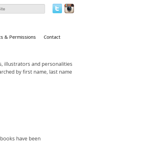
ts & Permissions
Contact
, illustrators and personalities
earched by first name, last name
e books have been