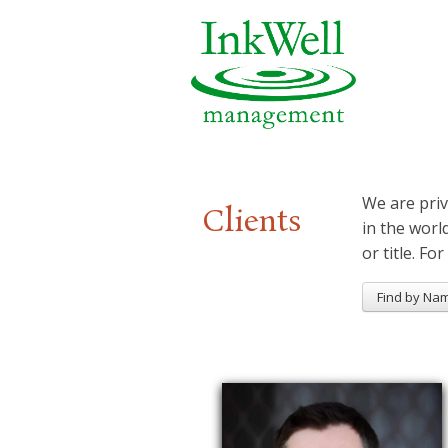
We are priv
Clients
in the worl
or title. For
Find by Na