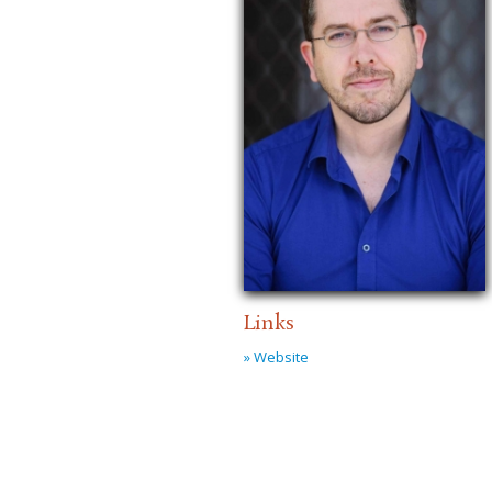
Links
» Website