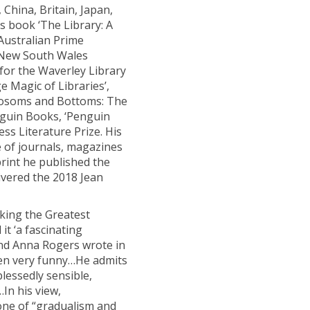
 China, Britain, Japan,
is book ‘The Library: A
Australian Prime
e New South Wales
 for the Waverley Library
e Magic of Libraries’,
 Bosoms and Bottoms: The
Penguin Books, ‘Penguin
ss Literature Prize. His
 of journals, magazines
rint he published the
livered the 2018 Jean
cking the Greatest
it ‘a fascinating
 and Anna Rogers wrote in
often very funny…He admits
lessedly sensible,
In his view,
ne of “gradualism and