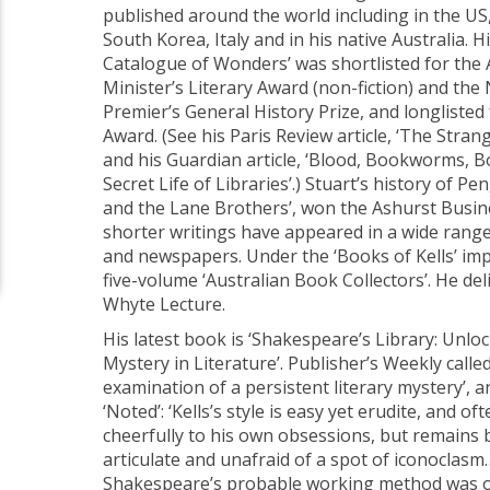
published around the world including in the US,
South Korea, Italy and in his native Australia. H
Catalogue of Wonders’ was shortlisted for the 
Minister’s Literary Award (non-fiction) and th
Premier’s General History Prize, and longlisted
Award. (See his Paris Review article, ‘The Strang
and his Guardian article, ‘Blood, Bookworms,
Secret Life of Libraries’.) Stuart’s history of 
and the Lane Brothers’, won the Ashurst Busine
shorter writings have appeared in a wide range
and newspapers. Under the ‘Books of Kells’ imp
five-volume ‘Australian Book Collectors’. He de
Whyte Lecture.
His latest book is ‘Shakespeare’s Library: Unlo
Mystery in Literature’. Publisher’s Weekly called 
examination of a persistent literary mystery’,
‘Noted’: ‘Kells’s style is easy yet erudite, and 
cheerfully to his own obsessions, but remains b
articulate and unafraid of a spot of iconoclasm…
Shakespeare’s probable working method was o