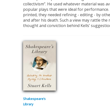
collectivism”. He used whatever material was ava
popular plays that were ideal for performance.
printed, they needed refining - editing - by othe
and after his death. Such a view may rattle the 
thought and conviction behind Kells’ suggestion
Shakespeare’s
Library