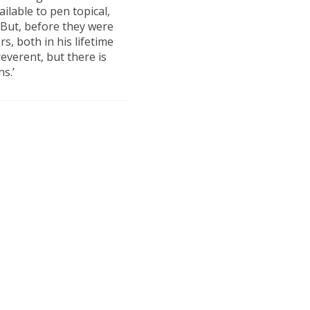
ilable to pen topical,
 But, before they were
rs, both in his lifetime
reverent, but there is
s.’