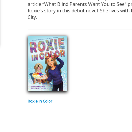
article “What Blind Parents Want You to See” p
Roxie’s story in this debut novel. She lives with
City.
Roxie in Color