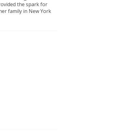
rovided the spark for
 her family in New York