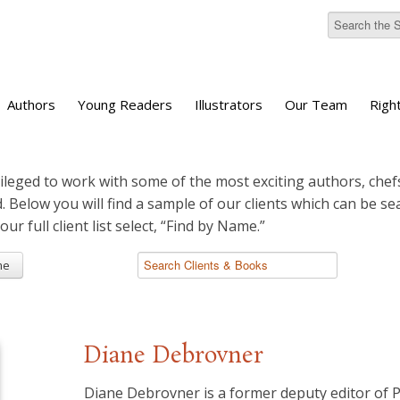
Authors
Young Readers
Illustrators
Our Team
Righ
ileged to work with some of the most exciting authors, chefs
d. Below you will find a sample of our clients which can be s
 our full client list select, “Find by Name.”
me
Diane Debrovner
Diane Debrovner is a former deputy editor of 