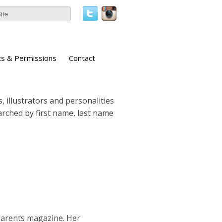
ts & Permissions
Contact
, illustrators and personalities
earched by first name, last name
Parents magazine. Her