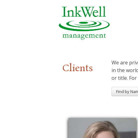
We are priv
Clients
in the worl
or title. For
Find by Na