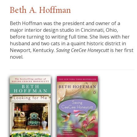
Beth A. Hoffman
Beth Hoffman was the president and owner of a
major interior design studio in Cincinnati, Ohio,
before turning to writing full time. She lives with her
husband and two cats in a quaint historic district in
Newport, Kentucky.
Saving CeeCee Honeycutt
is her first
novel.