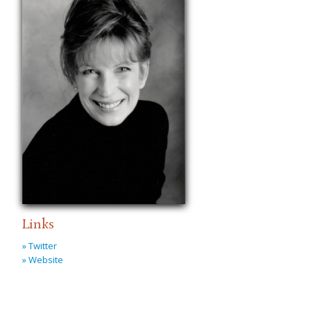
Links
» Twitter
» Website