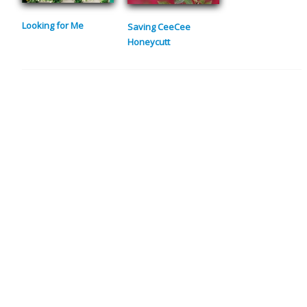
Looking for Me
Saving CeeCee
Honeycutt