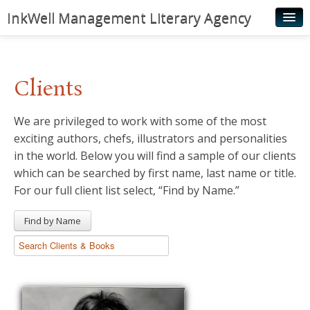
InkWell Management Literary Agency
Home
About
Clients
Authors
We are privileged to work with some of the most
Young Readers
exciting authors, chefs, illustrators and personalities
Illustrators
in the world. Below you will find a sample of our clients
which can be searched by first name, last name or title.
Rights & Permissions
For our full client list select, “Find by Name.”
Contact
Find by Name
News