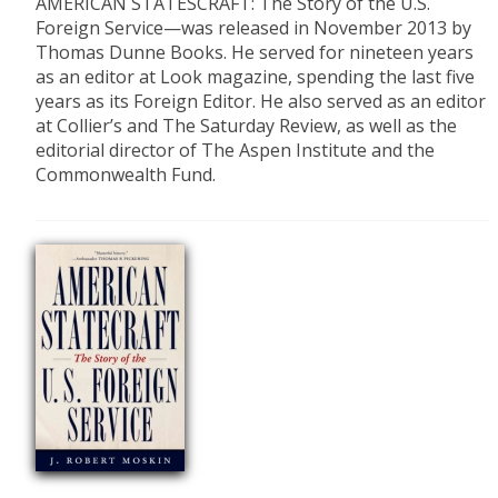
AMERICAN STATESCRAFT: The Story of the U.S.
Foreign Service—was released in November 2013 by
Thomas Dunne Books. He served for nineteen years
as an editor at Look magazine, spending the last five
years as its Foreign Editor. He also served as an editor
at Collier’s and The Saturday Review, as well as the
editorial director of The Aspen Institute and the
Commonwealth Fund.