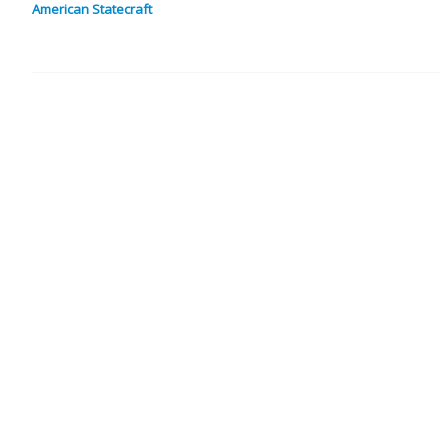
American Statecraft