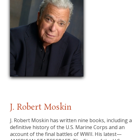
J. Robert Moskin
J. Robert Moskin has written nine books, including a
definitive history of the U.S. Marine Corps and an
account of the final battles of WWII. His latest—