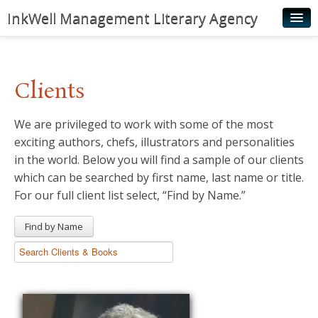
InkWell Management Literary Agency
Home
About
Clients
Authors
We are privileged to work with some of the most
Young Readers
exciting authors, chefs, illustrators and personalities
Illustrators
in the world. Below you will find a sample of our clients
which can be searched by first name, last name or title.
Rights & Permissions
For our full client list select, “Find by Name.”
Contact
Find by Name
News