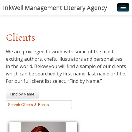
InkWell Management Literary Agency
Home
About
Clients
Authors
We are privileged to work with some of the most
Young Readers
exciting authors, chefs, illustrators and personalities
Illustrators
in the world. Below you will find a sample of our clients
which can be searched by first name, last name or title.
Rights & Permissions
For our full client list select, “Find by Name.”
Contact
Find by Name
News