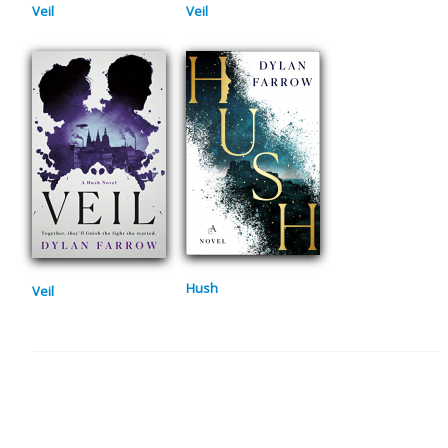
Veil
Veil
Hush
Veil