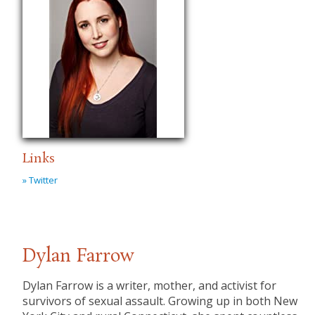
Links
» Twitter
Dylan Farrow
Dylan Farrow is a writer, mother, and activist for
survivors of sexual assault. Growing up in both New