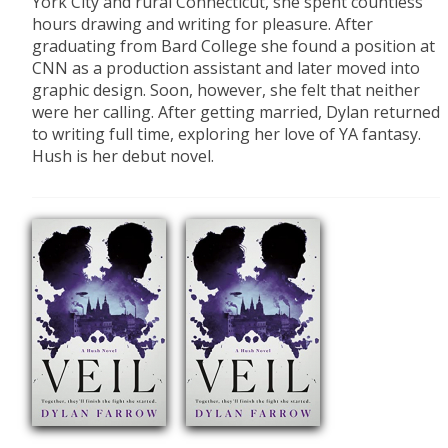
York City and rural Connecticut, she spent countless
hours drawing and writing for pleasure. After
graduating from Bard College she found a position at
CNN as a production assistant and later moved into
graphic design. Soon, however, she felt that neither
were her calling. After getting married, Dylan returned
to writing full time, exploring her love of YA fantasy.
Hush is her debut novel.