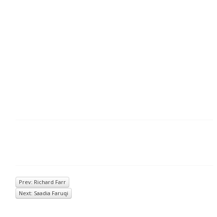
Prev: Richard Farr
Next: Saadia Faruqi