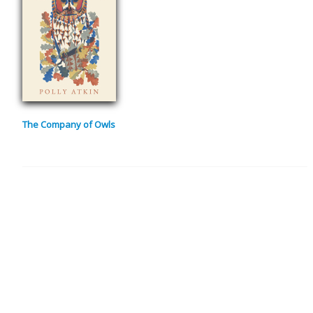
The Company of Owls