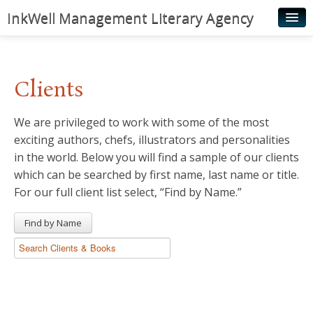
InkWell Management Literary Agency
Home
About
Clients
Authors
We are privileged to work with some of the most
Young Readers
exciting authors, chefs, illustrators and personalities
Illustrators
in the world. Below you will find a sample of our clients
which can be searched by first name, last name or title.
Rights & Permissions
For our full client list select, “Find by Name.”
Contact
Find by Name
News