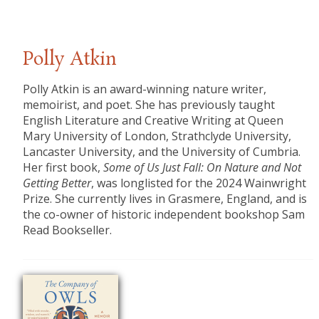
Polly Atkin
Polly Atkin is an award-winning nature writer,
memoirist, and poet. She has previously taught
English Literature and Creative Writing at Queen
Mary University of London, Strathclyde University,
Lancaster University, and the University of Cumbria.
Her first book,
Some of Us Just Fall: On Nature and Not
Getting Better
, was longlisted for the 2024 Wainwright
Prize. She currently lives in Grasmere, England, and is
the co-owner of historic independent bookshop Sam
Read Bookseller.