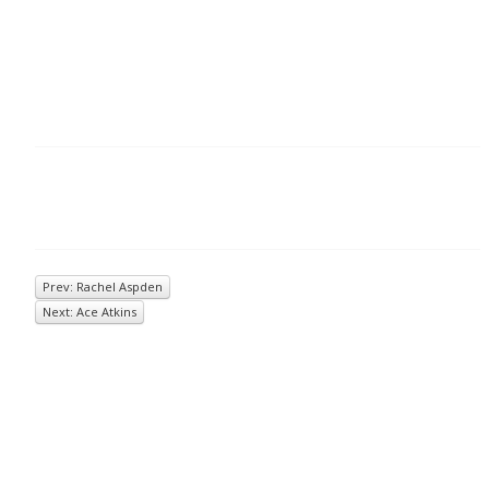
Prev: Rachel Aspden
Next: Ace Atkins
© 2026
Inkwell Management