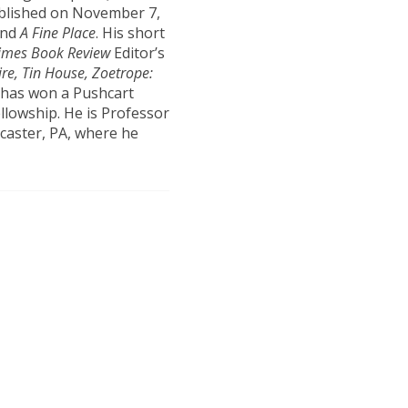
published on November 7,
nd
A Fine Place
. His short
imes Book Review
Editor’s
re, Tin House, Zoetrope:
n has won a Pushcart
llowship. He is Professor
ncaster, PA, where he