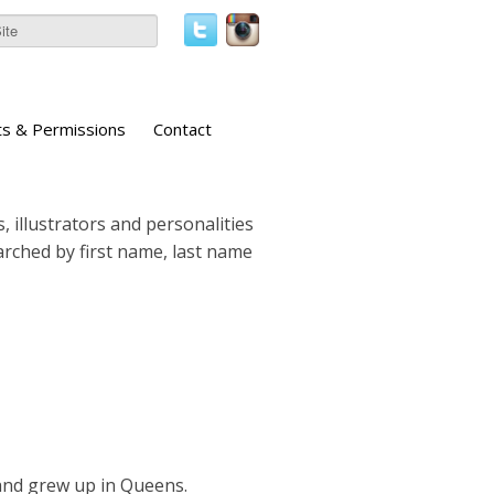
ts & Permissions
Contact
, illustrators and personalities
earched by first name, last name
nd grew up in Queens.