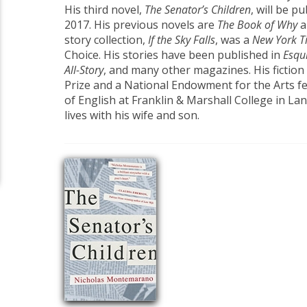
His third novel,
The Senator’s Children
, will be 
2017. His previous novels are
The Book of Why
a
story collection,
If the Sky Falls
, was a
New York T
Choice. His stories have been published in
Esqui
All-Story
, and many other magazines. His fictio
Prize and a National Endowment for the Arts fe
of English at Franklin & Marshall College in La
lives with his wife and son.