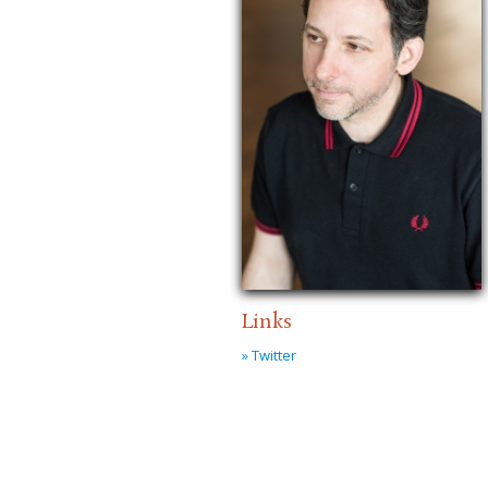
Links
» Twitter