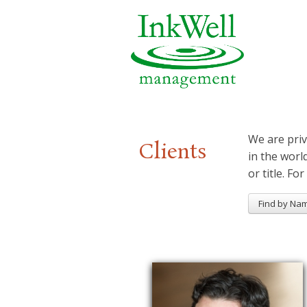
We are priv
Clients
in the worl
or title. For
Find by Na