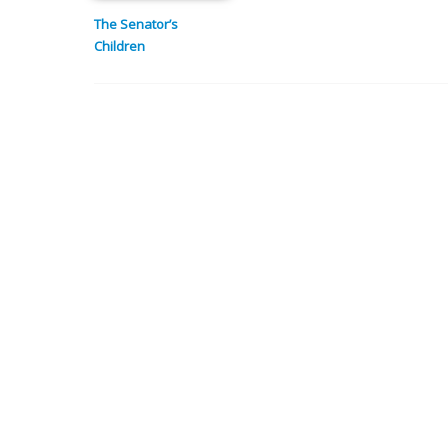
The Senator’s
Children