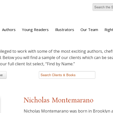
Authors
Young Readers
Illustrators
Our Team
Righ
ileged to work with some of the most exciting authors, chefs
d. Below you will find a sample of our clients which can be s
 our full client list select, “Find by Name.”
me
Nicholas Montemarano
Nicholas Montemarano was born in Brooklyn a