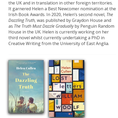
the UK and in translation in other foreign territories.
It garnered Helen a Best Newcomer nomination at the
Irish Book Awards. In 2020, Helen’s second novel,
The
Dazzling Truth,
was published by Graydon House and
as
The Truth
Must Dazzle Gradually
by Penguin Random
House in the UK. Helen is currently working on her
third novel whilst currently undertaking a PhD in
Creative Writing from the University of East Anglia.