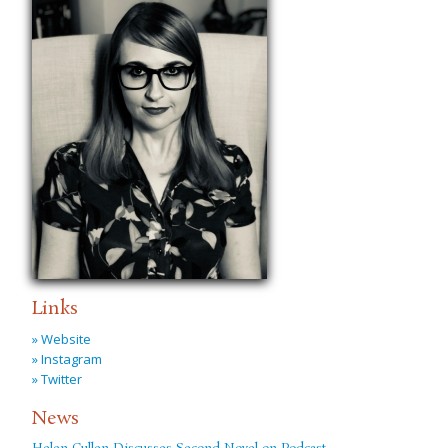
Links
» Website
» Instagram
» Twitter
News