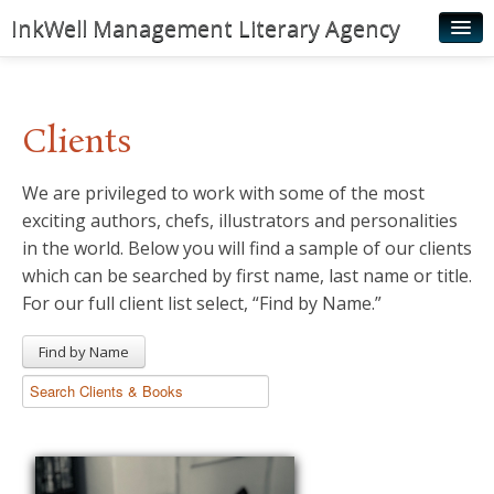
InkWell Management Literary Agency
Home
About
Clients
Authors
We are privileged to work with some of the most
Young Readers
exciting authors, chefs, illustrators and personalities
Illustrators
in the world. Below you will find a sample of our clients
which can be searched by first name, last name or title.
Rights & Permissions
For our full client list select, “Find by Name.”
Contact
Find by Name
News