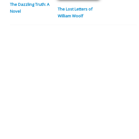
The Dazzling Truth: A
The Lost Letters of
Novel
William Woolf