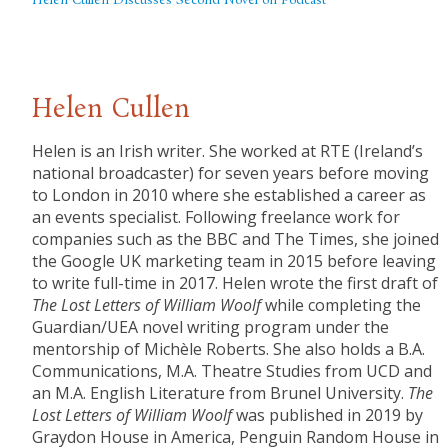
Helen Cullen Discusses Second Novel on Podcast
Helen Cullen
Helen is an Irish writer. She worked at RTE (Ireland’s
national broadcaster) for seven years before moving
to London in 2010 where she established a career as
an events specialist. Following freelance work for
companies such as the BBC and The Times, she joined
the Google UK marketing team in 2015 before leaving
to write full-time in 2017. Helen wrote the first draft of
The
Lost Letters of William Woolf
while completing the
Guardian/UEA novel writing program under the
mentorship of Michèle Roberts. She also holds a B.A.
Communications, M.A. Theatre Studies from UCD and
an M.A. English Literature from Brunel University.
The
Lost Letters of William Woolf
was published in 2019 by
Graydon House in America, Penguin Random House in