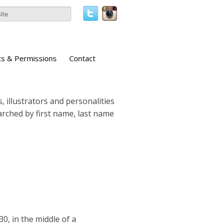
ts & Permissions
Contact
, illustrators and personalities
earched by first name, last name
30, in the middle of a