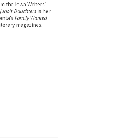
om the Iowa Writers’
Juno’s Daughters
is her
ranta’s
Family Wanted
iterary magazines.