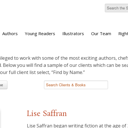
Authors
Young Readers
Illustrators
Our Team
Righ
ileged to work with some of the most exciting authors, chefs
d. Below you will find a sample of our clients which can be s
 our full client list select, “Find by Name.”
me
Lise Saffran
Lise Saffran began writing fiction at the age of 