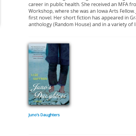
career in public health. She received an MFA fr
Workshop, where she was an Iowa Arts Fellow.
first novel. Her short fiction has appeared in G
anthology (Random House) and in a variety of l
Juno’s Daughters