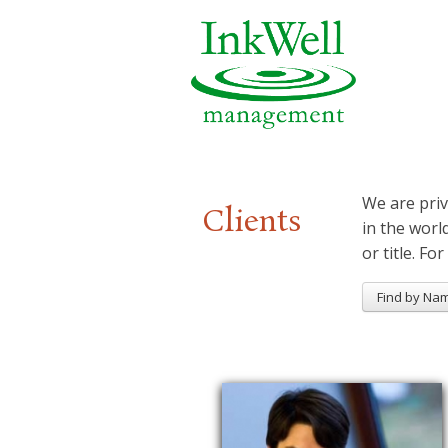
We are priv
Clients
in the worl
or title. For
Find by Na