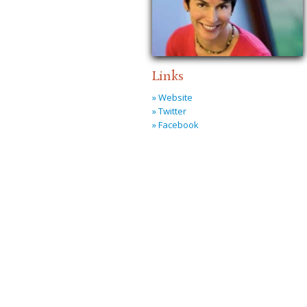
Links
» Website
» Twitter
» Facebook