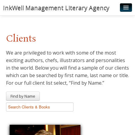
InkWell Management Literary Agency
Home
About
Clients
Authors
We are privileged to work with some of the most
Young Readers
exciting authors, chefs, illustrators and personalities
Illustrators
in the world. Below you will find a sample of our clients
which can be searched by first name, last name or title.
Rights & Permissions
For our full client list select, “Find by Name.”
Contact
Find by Name
News