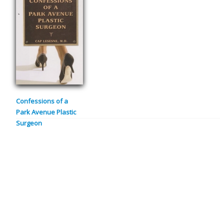
Confessions of a
Park Avenue Plastic
Surgeon