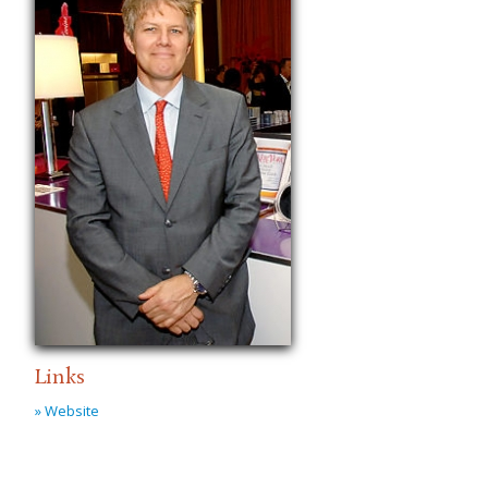
Links
» Website