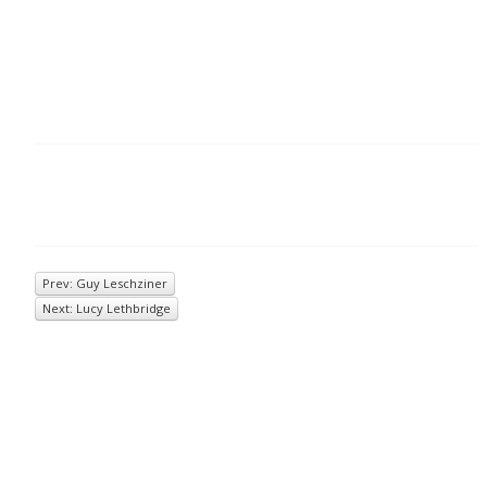
Prev: Guy Leschziner
Next: Lucy Lethbridge
© 2026
Inkwell Management