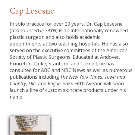
Cap Lesesne
In solo practice for over 20 years, Dr. Cap Lesesne
(pronounced
le-SAYN
) is an internationally renowned
plastic surgeon and also holds academic
appointments at two teaching hospitals. He has also
served on the executive committees of the American
Society of Plastic Surgeons. Educated at Andover,
Princeton, Duke, Stanford, and Cornell, he has
consulted for ABC and NBC News as well as numerous
publications including
The New York Times
,
Town and
Country
,
Elle
, and
Vogue
. Saks Fifth Avenue will soon
launch a line of custom skincare products under his
name.