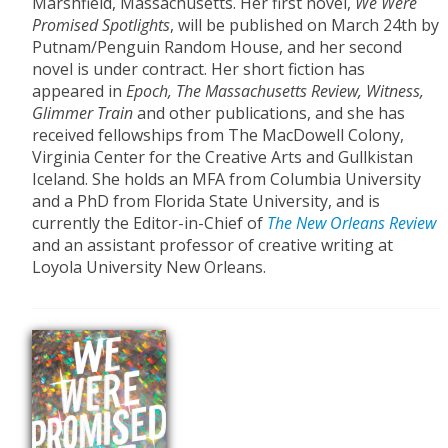
Marshfield, Massachusetts. Her first novel,
We Were
Promised Spotlights
, will be published on March 24th by
Putnam/Penguin Random House, and her second
novel is under contract. Her short fiction has
appeared in
Epoch, The Massachusetts Review, Witness,
Glimmer Train
and other publications, and she has
received fellowships from The MacDowell Colony,
Virginia Center for the Creative Arts and Gullkistan
Iceland. She holds an MFA from Columbia University
and a PhD from Florida State University, and is
currently the Editor-in-Chief of
The New Orleans Review
and an assistant professor of creative writing at
Loyola University New Orleans.