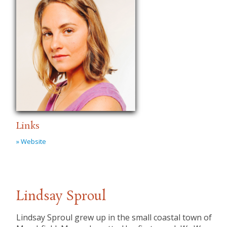
Links
» Website
Lindsay Sproul
Lindsay Sproul grew up in the small coastal town of