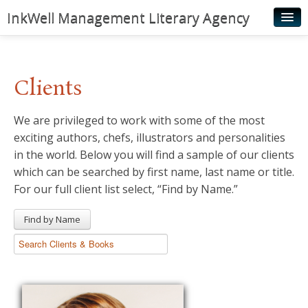
InkWell Management Literary Agency
Home
About
Clients
Authors
We are privileged to work with some of the most
Young Readers
exciting authors, chefs, illustrators and personalities
Illustrators
in the world. Below you will find a sample of our clients
which can be searched by first name, last name or title.
Rights & Permissions
For our full client list select, “Find by Name.”
Contact
Find by Name
News