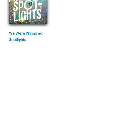
We Were Promised
Spotlights