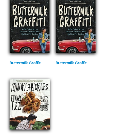
Buttermilk Graffiti
Buttermilk Graffiti