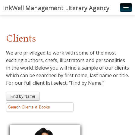
InkWell Management Literary Agency
Home
About
Clients
Authors
We are privileged to work with some of the most
Young Readers
exciting authors, chefs, illustrators and personalities
Illustrators
in the world. Below you will find a sample of our clients
which can be searched by first name, last name or title.
Rights & Permissions
For our full client list select, “Find by Name.”
Contact
Find by Name
News