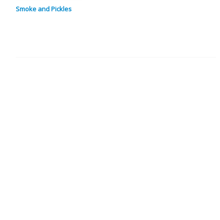
Smoke and Pickles