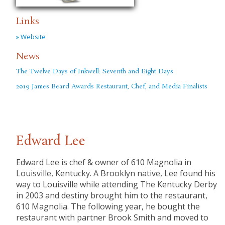
Links
» Website
News
The Twelve Days of Inkwell: Seventh and Eight Days
2019 James Beard Awards Restaurant, Chef, and Media Finalists
Edward Lee
Edward Lee is chef & owner of 610 Magnolia in
Louisville, Kentucky. A Brooklyn native, Lee found his
way to Louisville while attending The Kentucky Derby
in 2003 and destiny brought him to the restaurant,
610 Magnolia. The following year, he bought the
restaurant with partner Brook Smith and moved to