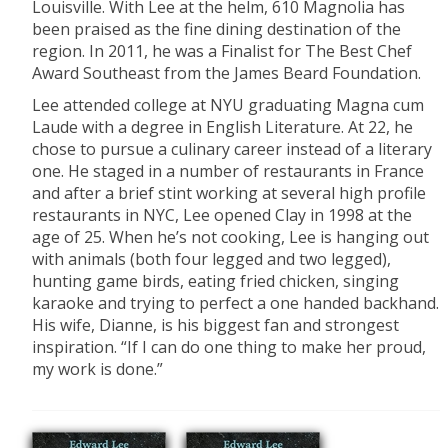
Louisville. With Lee at the helm, 610 Magnolia has
been praised as the fine dining destination of the
region. In 2011, he was a Finalist for The Best Chef
Award Southeast from the James Beard Foundation.
Lee
attended college at NYU graduating Magna cum
Laude with a degree in English Literature. At 22, he
chose to pursue a culinary career instead of a literary
one. He staged in a number of restaurants in France
and after a brief stint working at several high profile
restaurants in NYC, Lee opened Clay in 1998 at the
age of 25. When he’s not cooking, Lee is hanging out
with animals (both four legged and two legged),
hunting game birds, eating fried chicken, singing
karaoke and trying to perfect a one handed backhand.
His wife, Dianne, is his biggest fan and strongest
inspiration. “If I can do one thing to make her proud,
my work is done.”