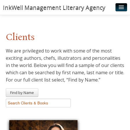
InkWell Management Literary Agency
Home
About
Clients
Authors
We are privileged to work with some of the most
Young Readers
exciting authors, chefs, illustrators and personalities
Illustrators
in the world. Below you will find a sample of our clients
which can be searched by first name, last name or title.
Rights & Permissions
For our full client list select, “Find by Name.”
Contact
Find by Name
News