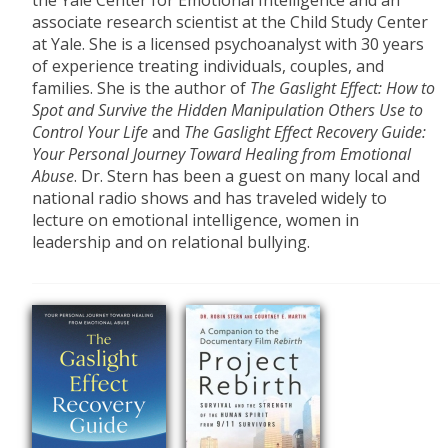
the Yale Center for Emotional Intelligence and an
associate research scientist at the Child Study Center
at Yale. She is a licensed psychoanalyst with 30 years
of experience treating individuals, couples, and
families. She is the author of
The
Gaslight Effect: How to
Spot and Survive the Hidden Manipulation Others Use to
Control Your Life
and
The Gaslight
Effect Recovery Guide:
Your Personal Journey
Toward
Healing from
Emotional
Abuse
. Dr. Stern has been a guest on many local and
national radio shows and has traveled widely to
lecture on emotional intelligence, women in
leadership and on relational bullying.