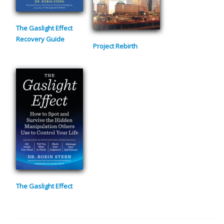
The Gaslight Effect
Recovery Guide
Project Rebirth
The Gaslight Effect