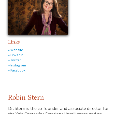
Links
» Website
» LinkedIn
» Twitter
» Instagram
» Facebook
Robin Stern
Dr. Stern is the co-founder and associate director for