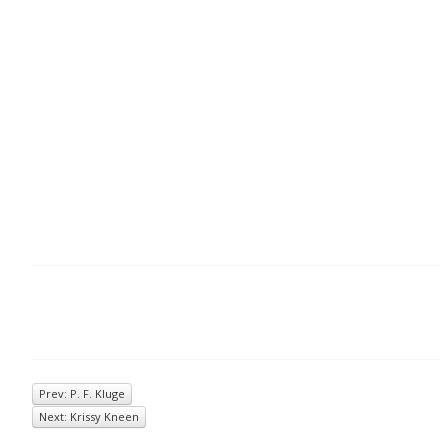
Prev: P. F. Kluge
Next: Krissy Kneen