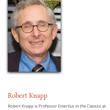
Robert Knapp
Robert Knapp is Professor Emeritus in the Classics at