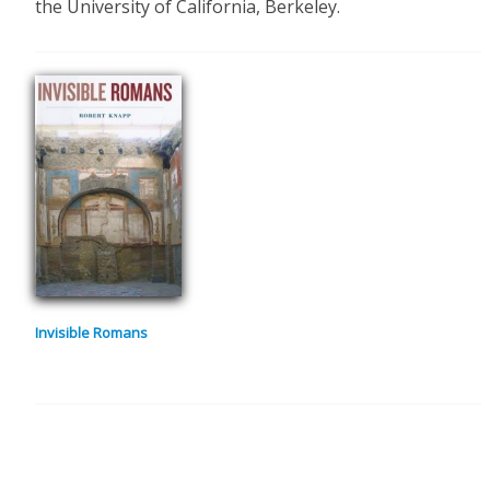
the University of California, Berkeley.
Invisible Romans