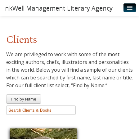
InkWell Management Literary Agency
Home
About
Clients
Authors
We are privileged to work with some of the most
Young Readers
exciting authors, chefs, illustrators and personalities
Illustrators
in the world. Below you will find a sample of our clients
which can be searched by first name, last name or title.
Rights & Permissions
For our full client list select, “Find by Name.”
Contact
Find by Name
News