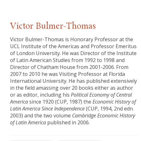
Victor Bulmer-Thomas
Victor Bulmer-Thomas is Honorary Professor at the
UCL Institute of the Americas and Professor Emeritus
of London University. He was Director of the Institute
of Latin American Studies from 1992 to 1998 and
Director of Chatham House from 2001-2006. From
2007 to 2010 he was Visiting Professor at Florida
International University. He has published extensively
in the field amassing over 20 books either as author
or as editor, including his
Political Economy of Central
America
since 1920 (CUP, 1987) the
Economic History of
Latin America Since Independence
(CUP, 1994, 2nd edn.
2003) and the two volume
Cambridge Economic History
of Latin America
published in 2006.