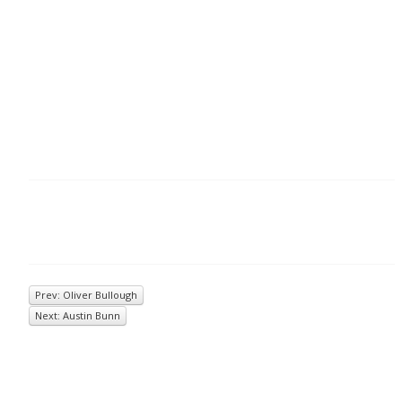
Prev: Oliver Bullough
Next: Austin Bunn