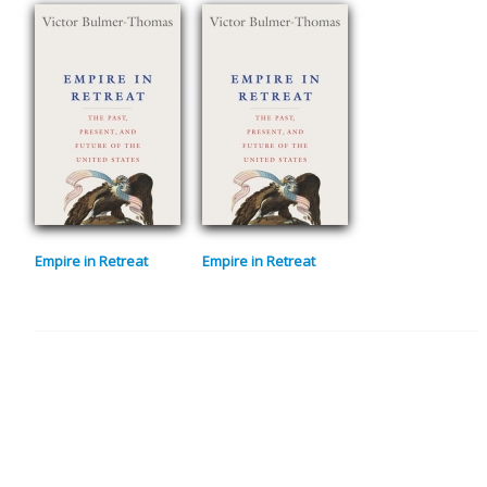
Empire in Retreat
Empire in Retreat