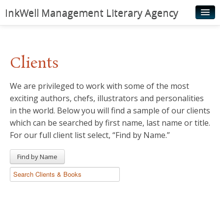
InkWell Management Literary Agency
Home
About
Clients
Authors
We are privileged to work with some of the most
Young Readers
exciting authors, chefs, illustrators and personalities
Illustrators
in the world. Below you will find a sample of our clients
which can be searched by first name, last name or title.
Rights & Permissions
For our full client list select, “Find by Name.”
Contact
Find by Name
News