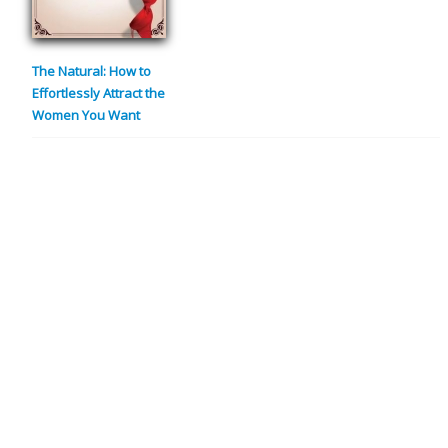
The Natural: How to
Effortlessly Attract the
Women You Want