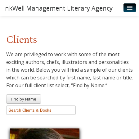
InkWell Management Literary Agency
Home
About
Clients
Authors
We are privileged to work with some of the most
Young Readers
exciting authors, chefs, illustrators and personalities
Illustrators
in the world. Below you will find a sample of our clients
which can be searched by first name, last name or title.
Rights & Permissions
For our full client list select, “Find by Name.”
Contact
Find by Name
News