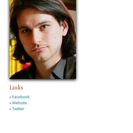
Links
» Facebook
» Website
» Twitter