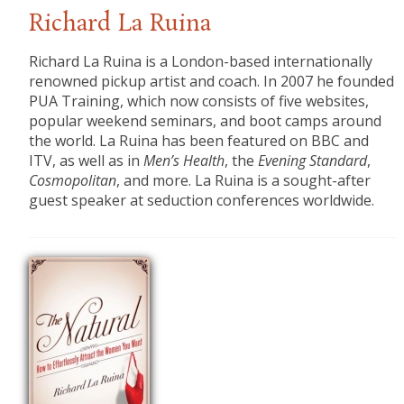
Richard La Ruina
Richard La Ruina is a London-based internationally
renowned pickup artist and coach. In 2007 he founded
PUA Training, which now consists of five websites,
popular weekend seminars, and boot camps around
the world. La Ruina has been featured on BBC and
ITV, as well as in
Men’s Health
, the
Evening Standard
,
Cosmopolitan
, and more. La Ruina is a sought-after
guest speaker at seduction conferences worldwide.