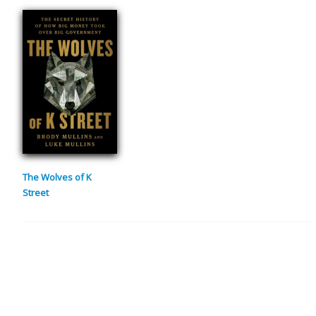
The Wolves of K
Street