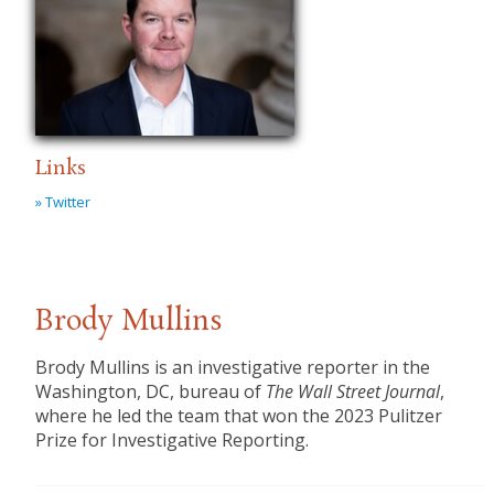
Links
» Twitter
Brody Mullins
Brody Mullins is an investigative reporter in the
Washington, DC, bureau of
The Wall Street Journal
,
where he led the team that won the 2023 Pulitzer
Prize for Investigative Reporting.