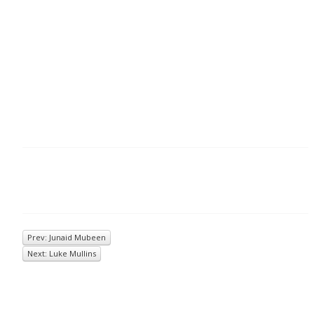
Prev: Junaid Mubeen
Next: Luke Mullins