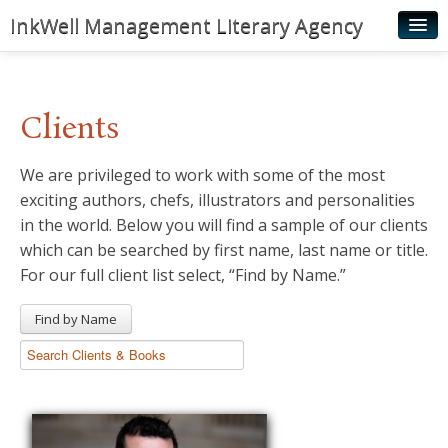
InkWell Management Literary Agency
Home
About
Clients
Authors
We are privileged to work with some of the most
Young Readers
exciting authors, chefs, illustrators and personalities
Illustrators
in the world. Below you will find a sample of our clients
which can be searched by first name, last name or title.
Rights & Permissions
For our full client list select, “Find by Name.”
Contact
Find by Name
News