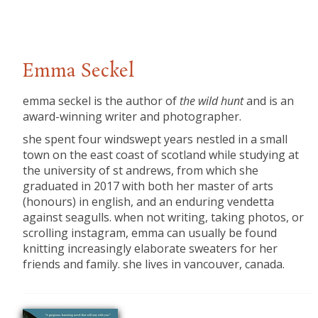
Emma Seckel
emma seckel is the author of
the wild hunt
and is an
award-winning writer and photographer.
she spent four windswept years nestled in a small
town on the east coast of scotland while studying at
the university of st andrews, from which she
graduated in 2017 with both her master of arts
(honours) in english, and an enduring vendetta
against seagulls. when not writing, taking photos, or
scrolling instagram, emma can usually be found
knitting increasingly elaborate sweaters for her
friends and family. she lives in vancouver, canada.