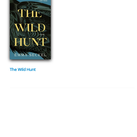
The Wild Hunt