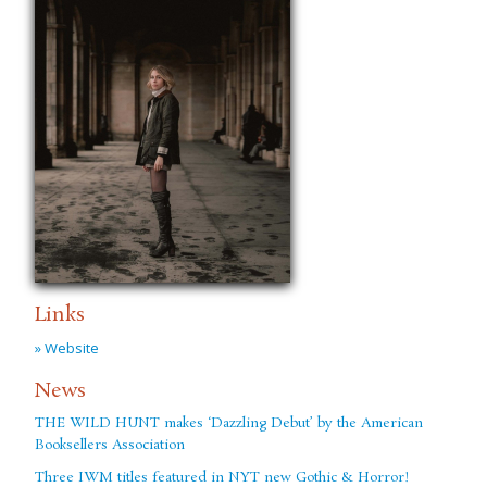
Links
» Website
News
THE WILD HUNT makes ‘Dazzling Debut’ by the American
Booksellers Association
Three IWM titles featured in NYT new Gothic & Horror!