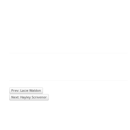
Prev: Lacie Waldon
Next: Hayley Scrivenor