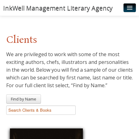
InkWell Management Literary Agency
Home
About
Clients
Authors
We are privileged to work with some of the most
Young Readers
exciting authors, chefs, illustrators and personalities
Illustrators
in the world. Below you will find a sample of our clients
which can be searched by first name, last name or title.
Rights & Permissions
For our full client list select, “Find by Name.”
Contact
Find by Name
News