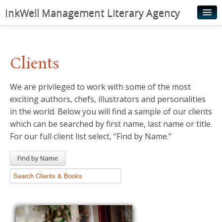
InkWell Management Literary Agency
Home
About
Clients
Authors
We are privileged to work with some of the most
Young Readers
exciting authors, chefs, illustrators and personalities
Illustrators
in the world. Below you will find a sample of our clients
which can be searched by first name, last name or title.
Rights & Permissions
For our full client list select, “Find by Name.”
Contact
Find by Name
News