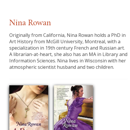
Nina Rowan
​Originally from California, Nina Rowan holds a PhD in
Art History from McGill University, Montreal, with a
specialization in 19th century French and Russian art.
A librarian-at-heart, she also has an MA in Library and
Information Sciences. Nina lives in Wisconsin with her
atmospheric scientist husband and two children.