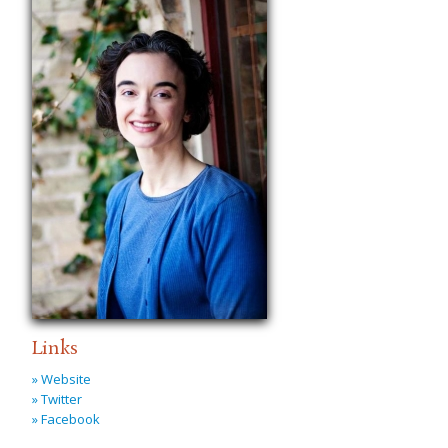
Links
» Website
» Twitter
» Facebook