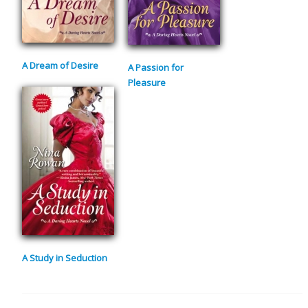
A Dream of Desire
A Passion for
Pleasure
A Study in Seduction