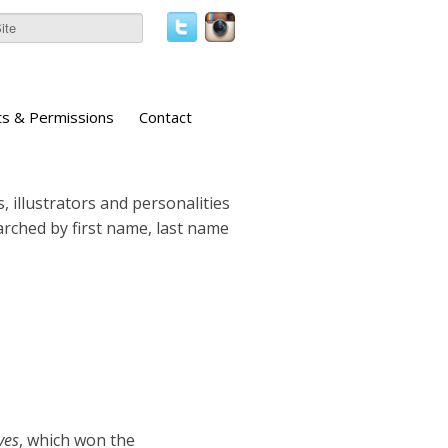
ts & Permissions
Contact
, illustrators and personalities
earched by first name, last name
ves
, which won the