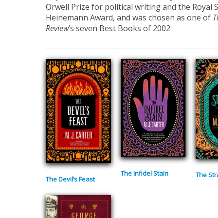
Orwell Prize for political writing and the Royal 
Heinemann Award, and was chosen as one of
T
Review
’s seven Best Books of 2002.
The Infidel Stain
The Str
The Devil’s Feast