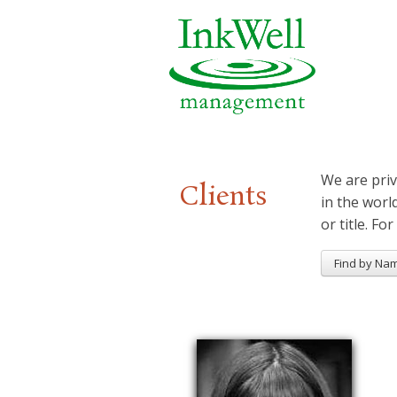
We are priv
Clients
in the worl
or title. For
Find by Na