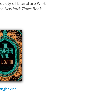
Society of Literature W. H.
he New York Times Book
angler Vine