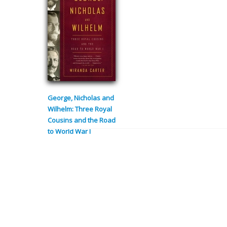
George, Nicholas and
Wilhelm: Three Royal
Cousins and the Road
to World War I