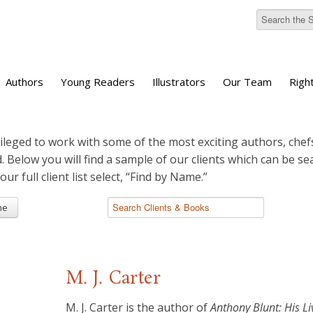
Authors
Young Readers
Illustrators
Our Team
Righ
ileged to work with some of the most exciting authors, chefs
d. Below you will find a sample of our clients which can be s
 our full client list select, “Find by Name.”
me
M. J. Carter
M. J. Carter is the author of
Anthony Blunt: His Li