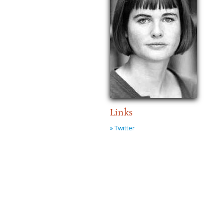
Links
» Twitter