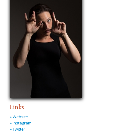
Links
» Website
» Instagram
» Twitter