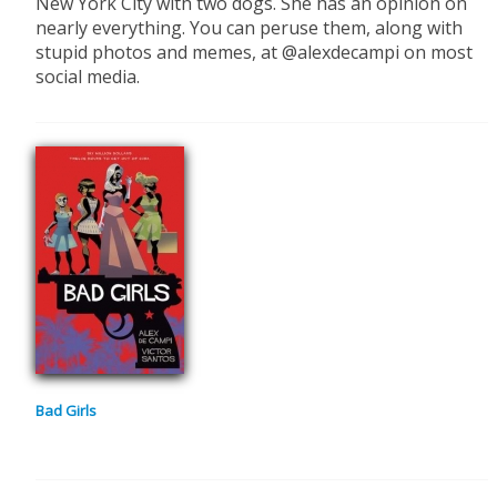
New York City with two dogs. She has an opinion on
nearly everything. You can peruse them, along with
stupid photos and memes, at @alexdecampi on most
social media.
Bad Girls