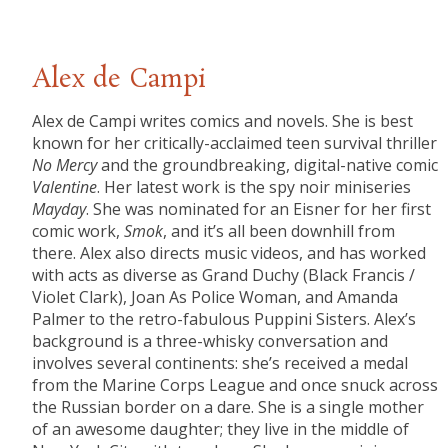
Alex de Campi
Alex de Campi writes comics and novels. She is best
known for her critically-acclaimed teen survival thriller
No Mercy
and the groundbreaking, digital-native comic
Valentine
. Her latest work is the spy noir miniseries
Mayday
. She was nominated for an Eisner for her first
comic work,
Smok
, and it’s all been downhill from
there. Alex also directs music videos, and has worked
with acts as diverse as Grand Duchy (Black Francis /
Violet Clark), Joan As Police Woman, and Amanda
Palmer to the retro-fabulous Puppini Sisters. Alex’s
background is a three-whisky conversation and
involves several continents: she’s received a medal
from the Marine Corps League and once snuck across
the Russian border on a dare. She is a single mother
of an awesome daughter; they live in the middle of