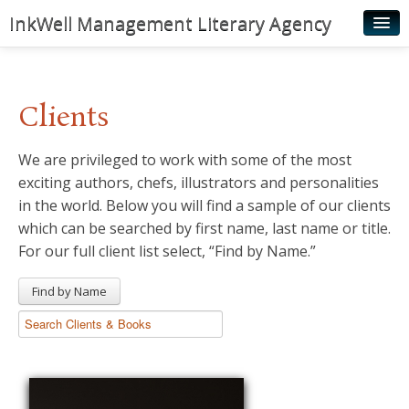
InkWell Management Literary Agency
Home
About
Clients
Authors
We are privileged to work with some of the most
Young Readers
exciting authors, chefs, illustrators and personalities
Illustrators
in the world. Below you will find a sample of our clients
which can be searched by first name, last name or title.
Rights & Permissions
For our full client list select, “Find by Name.”
Contact
Find by Name
News