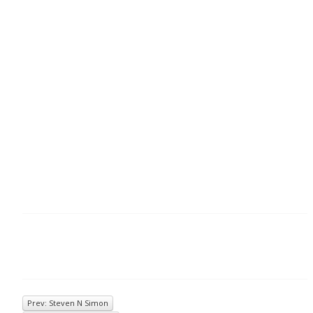
Prev: Steven N Simon