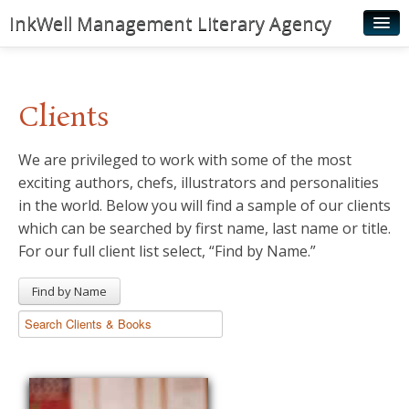
InkWell Management Literary Agency
Home
About
Clients
Authors
We are privileged to work with some of the most
Young Readers
exciting authors, chefs, illustrators and personalities
Illustrators
in the world. Below you will find a sample of our clients
which can be searched by first name, last name or title.
Rights & Permissions
For our full client list select, “Find by Name.”
Contact
Find by Name
News