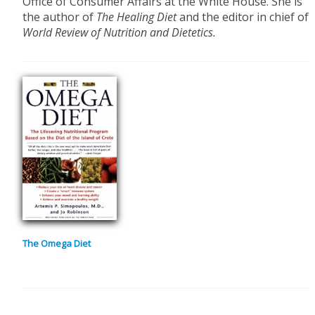
Office of Consumer Affairs at the White House. She is
the author of
The Healing Diet
and the editor in chief of
World Review of Nutrition and Dietetics.
The Omega Diet