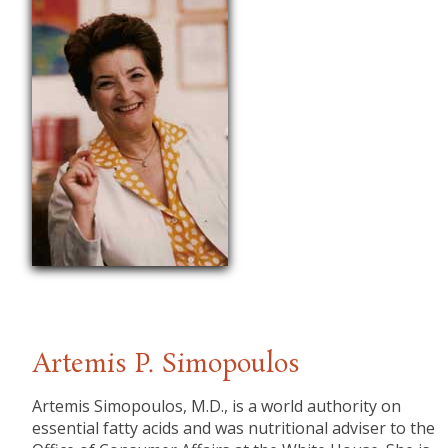
Artemis P. Simopoulos
​Artemis Simopoulos, M.D., is a world authority on
essential fatty acids and was nutritional adviser to the