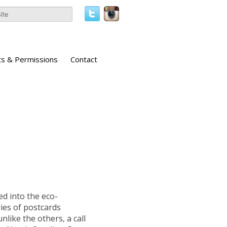
ts & Permissions
Contact
d into the eco-
ies of postcards
nlike the others, a call