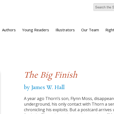
Authors
Young Readers
Illustrators
Our Team
Righ
The Big Finish
by James W. Hall
A year ago Thorn’s son, Flynn Moss, disappeare
underground, his only contact with Thorn a ser
chronicling his exploits. But a postcard arrives u