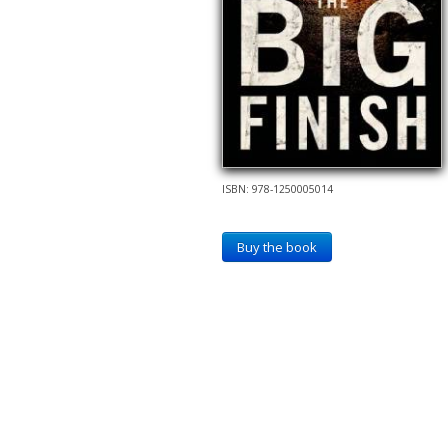
ISBN: 978-1250005014
Buy the book