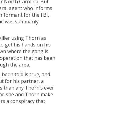
or North Carolina. But
deral agent who informs
informant for the FBI,
 he was summarily
iller using Thorn as
 to get his hands on his
town where the gang is
 operation that has been
ough the area.
s been told is true, and
but for his partner, a
 than any Thorn’s ever
and she and Thorn make
rs a conspiracy that