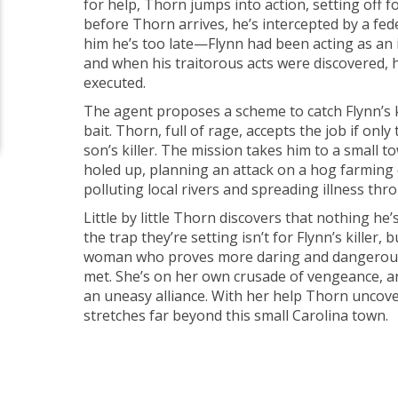
for help, Thorn jumps into action, setting off f
before Thorn arrives, he’s intercepted by a fe
him he’s too late—Flynn had been acting as an 
and when his traitorous acts were discovered,
executed.
The agent proposes a scheme to catch Flynn’s k
bait. Thorn, full of rage, accepts the job if only
son’s killer. The mission takes him to a small 
holed up, planning an attack on a hog farming
polluting local rivers and spreading illness thr
Little by little Thorn discovers that nothing he’
the trap they’re setting isn’t for Flynn’s killer, 
woman who proves more daring and dangerous
met. She’s on her own crusade of vengeance, 
an uneasy alliance. With her help Thorn uncove
stretches far beyond this small Carolina town.