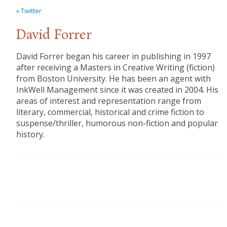
» Twitter
David Forrer
David Forrer began his career in publishing in 1997
after receiving a Masters in Creative Writing (fiction)
from Boston University. He has been an agent with
InkWell Management since it was created in 2004. His
areas of interest and representation range from
literary, commercial, historical and crime fiction to
suspense/thriller, humorous non-fiction and popular
history.