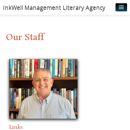
InkWell Management Literary Agency
Home
About
Our Staff
Authors
Young Readers
Illustrators
Rights & Permissions
Contact
News
Links