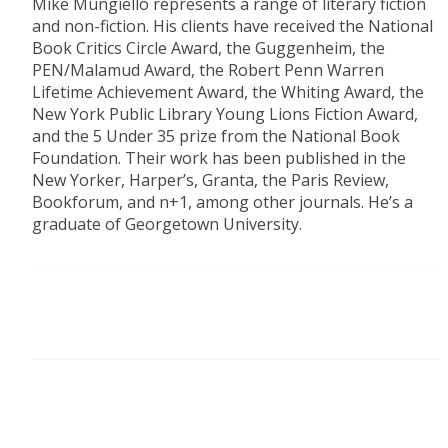
Mike Mungiello represents a range of literary fiction
and non-fiction. His clients have received the National
Book Critics Circle Award, the Guggenheim, the
PEN/Malamud Award, the Robert Penn Warren
Lifetime Achievement Award, the Whiting Award, the
New York Public Library Young Lions Fiction Award,
and the 5 Under 35 prize from the National Book
Foundation. Their work has been published in the
New Yorker, Harper’s, Granta, the Paris Review,
Bookforum, and n+1, among other journals. He’s a
graduate of Georgetown University.