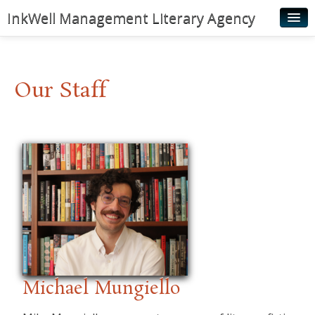
InkWell Management Literary Agency
Home
About
Our Staff
Authors
Young Readers
Illustrators
Rights & Permissions
Contact
News
Michael Mungiello