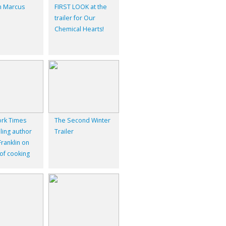
 Marcus
FIRST LOOK at the
trailer for Our
Chemical Hearts!
rk Times
The Second Winter
ling author
Trailer
ranklin on
 of cooking