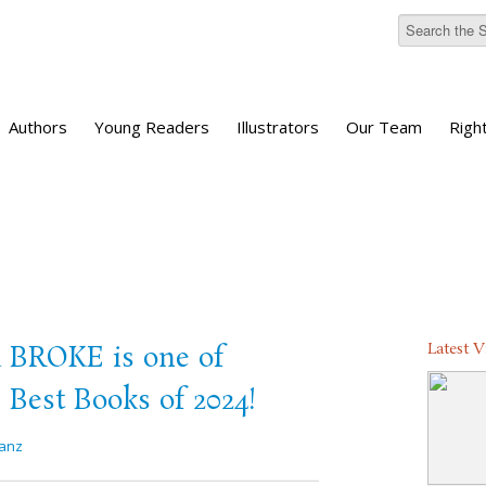
Authors
Young Readers
Illustrators
Our Team
Righ
Latest 
ROKE is one of
 Best Books of 2024!
anz