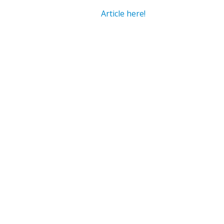
Article here!