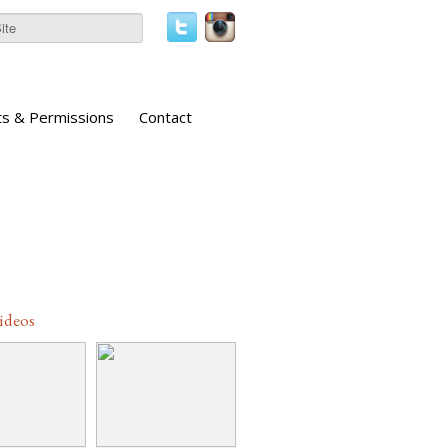
ts & Permissions
Contact
Videos