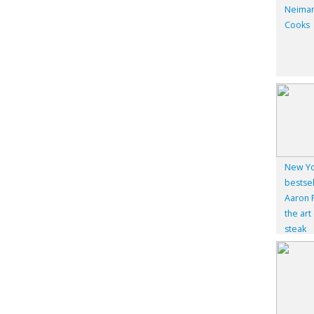
Neiman
Cooks
New Yo
bestsel
Aaron F
the art
steak