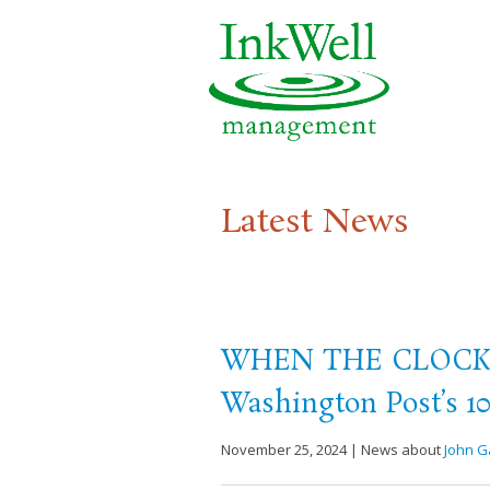
Latest News
WHEN THE CLOCK B
Washington Post’s 10
November 25, 2024 | News about
John G