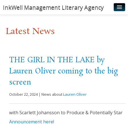
InkWell Management Literary Agency
Home
Latest News
About
Authors
Young Readers
THE GIRL IN THE LAKE by
Illustrators
Lauren Oliver coming to the big
Rights & Permissions
screen
Contact
October 22, 2024 | News about
Lauren Oliver
News
with Scarlett Johansson to Produce & Potentially Star
​Announcement here!