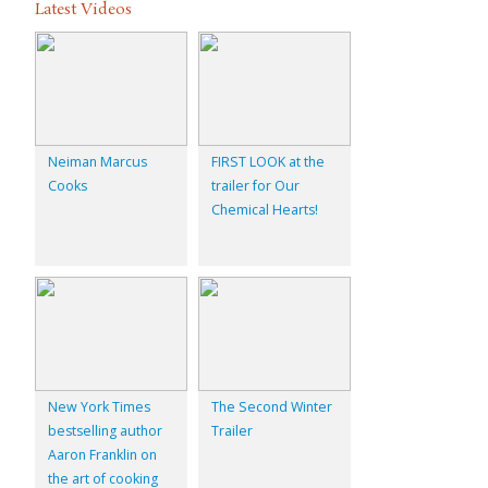
Latest Videos
Neiman Marcus
FIRST LOOK at the
Cooks
trailer for Our
Chemical Hearts!
New York Times
The Second Winter
bestselling author
Trailer
Aaron Franklin on
the art of cooking